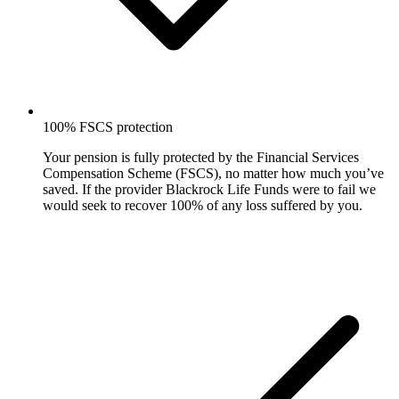
100% FSCS protection
Your pension is fully protected by the Financial Services
Compensation Scheme (FSCS), no matter how much you’ve
saved. If the provider Blackrock Life Funds were to fail we
would seek to recover 100% of any loss suffered by you.