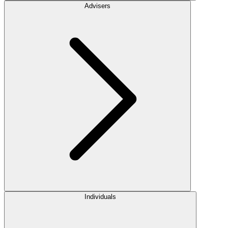
Advisers
Individuals