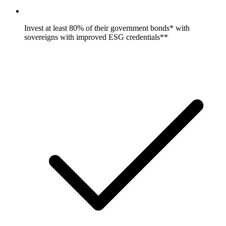
Invest at least 80% of their government bonds* with
sovereigns with improved ESG credentials**