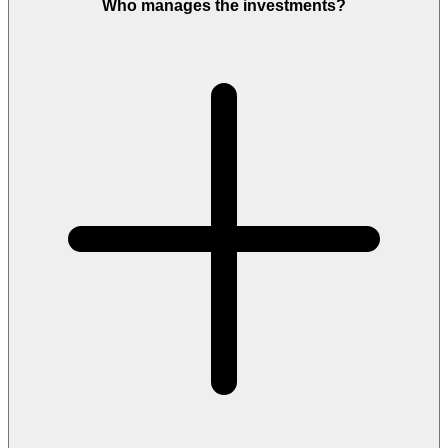
Who manages the investments?