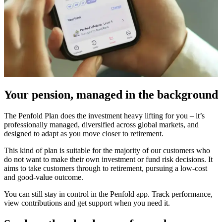
Your pension, managed in the background
The Penfold Plan does the investment heavy lifting for you – it’s
professionally managed, diversified across global markets, and
designed to adapt as you move closer to retirement.
This kind of plan is suitable for the majority of our customers who
do not want to make their own investment or fund risk decisions. It
aims to take customers through to retirement, pursuing a low-cost
and good-value outcome.
You can still stay in control in the Penfold app. Track performance,
view contributions and get support when you need it.