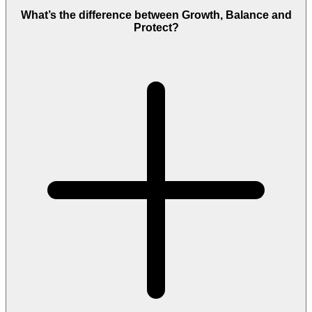
What’s the difference between Growth, Balance and
Protect?