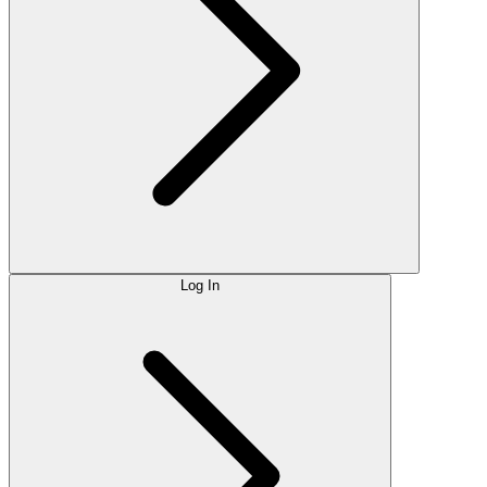
Log In