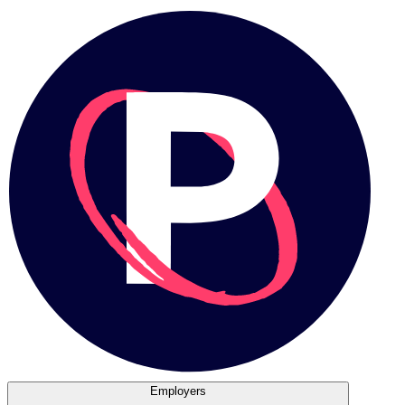
Employers