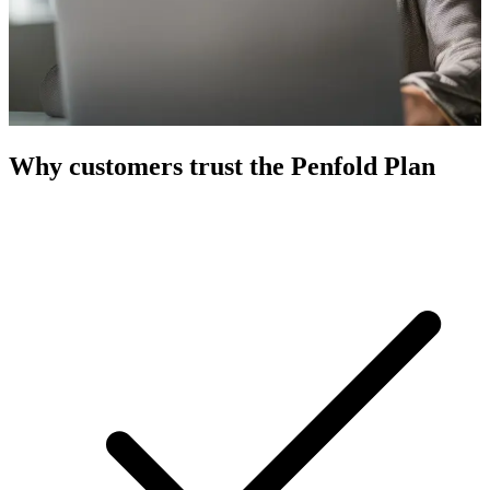
Why customers trust the Penfold Plan