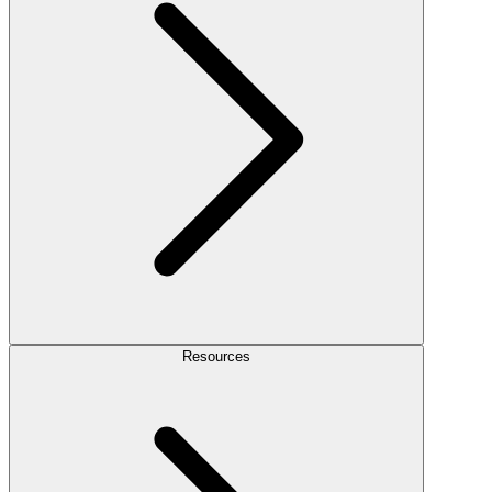
Resources