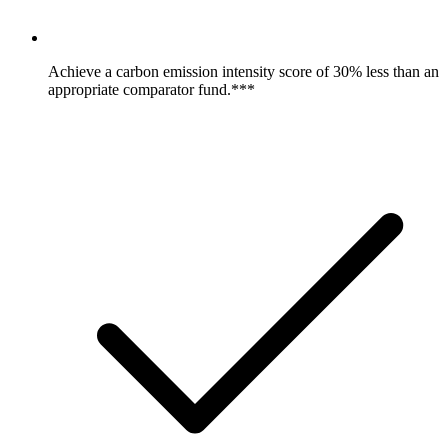
Achieve a carbon emission intensity score of 30% less than an
appropriate comparator fund.***