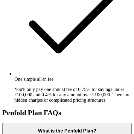
One simple all-in fee
You'll only pay one annual fee of 0.75% for savings under
£100,000 and 0.4% for any amount over £100,000. There are
hidden charges or complicated pricing structures.
Penfold Plan FAQs
What is the Penfold Plan?