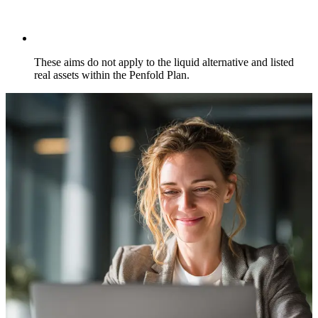
These aims do not apply to the liquid alternative and listed
real assets within the Penfold Plan.