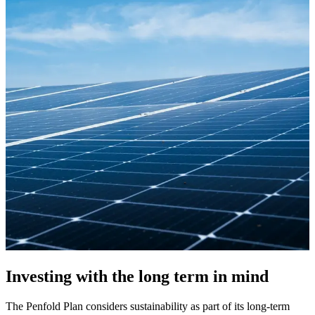
Investing with the long term in mind
The Penfold Plan considers sustainability as part of its long-term