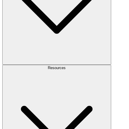
Resources