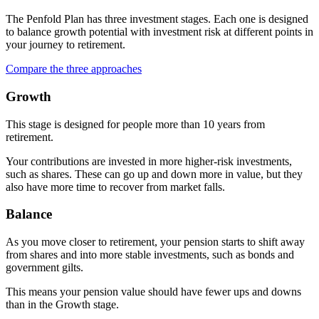
The Penfold Plan has three investment stages. Each one is designed
to balance growth potential with investment risk at different points in
your journey to retirement.
Compare the three approaches
Growth
This stage is designed for people more than 10 years from
retirement.
Your contributions are invested in more higher-risk investments,
such as shares. These can go up and down more in value, but they
also have more time to recover from market falls.
Balance
As you move closer to retirement, your pension starts to shift away
from shares and into more stable investments, such as bonds and
government gilts.
This means your pension value should have fewer ups and downs
than in the Growth stage.