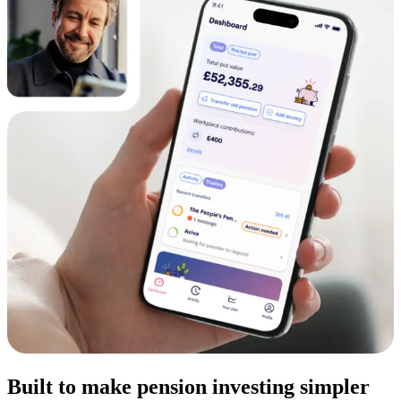
Built to make pension investing simpler