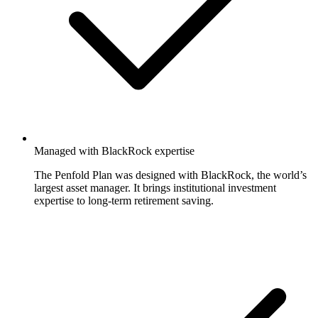
Managed with BlackRock expertise
The Penfold Plan was designed with BlackRock, the world’s
largest asset manager. It brings institutional investment
expertise to long-term retirement saving.