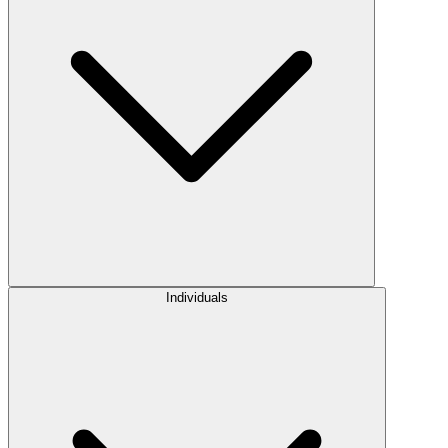
Individuals