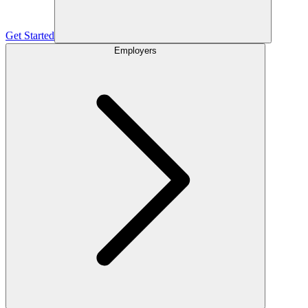
Get Started
Employers