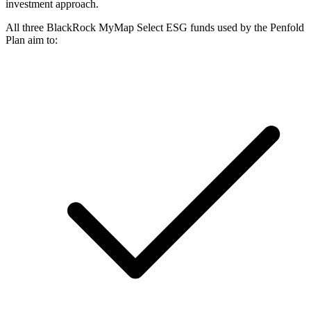
investment approach.
All three BlackRock MyMap Select ESG funds used by the Penfold
Plan aim to: