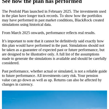
See how the plan has performed
The Penfold Plan launched in February 2025. The investments used
in the plan have longer track records. To show how the portfolios
may have performed in past market conditions, BlackRock created
simulations using historical data.
From March 2025 onwards, performance reflects real results.
It’s important to note that it cannot be definitively said exactly how
this plan would have performed in the past. Simulations should not
be taken as a guarantee of expected past or future performance, but
are designed to be illustrative only. A full list of the assumptions
made to generate the simulations is available and should be carefully
considered.
Past performance, whether actual or simulated, is not a reliable guide
to future performance. All investments carry risk. Your pension
value can go down as well as up. Returns can also be affected by
changes in currency.