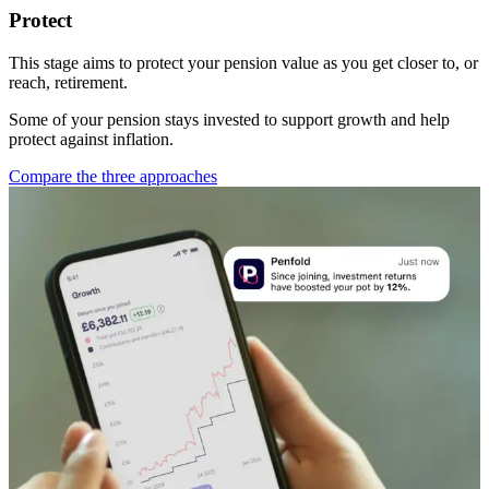
Protect
This stage aims to protect your pension value as you get closer to, or
reach, retirement.
Some of your pension stays invested to support growth and help
protect against inflation.
Compare the three approaches