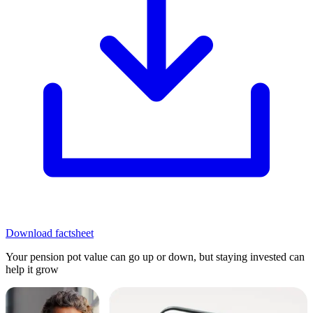
Download factsheet
Your pension pot value can go up or down, but staying invested can
help it grow