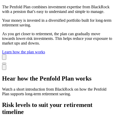
The Penfold Plan combines investment expertise from BlackRock
with a pension that’s easy to understand and simple to manage.
Your money is invested in a diversified portfolio built for long-term
retirement saving.
As you get closer to retirement, the plan can gradually move
towards lower-risk investments. This helps reduce your exposure to
market ups and downs.
Learn how the plan works
Hear how the Penfold Plan works
Watch a short introduction from BlackRock on how the Penfold
Plan supports long-term retirement saving.
Risk levels to suit your retirement
timeline