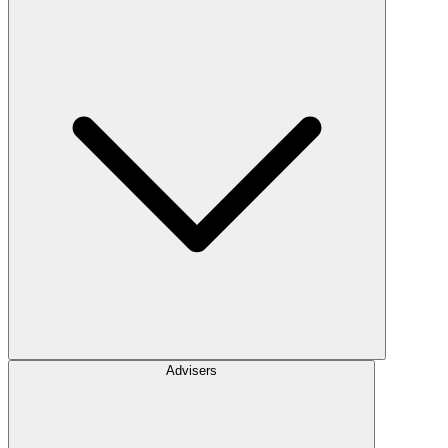
Advisers