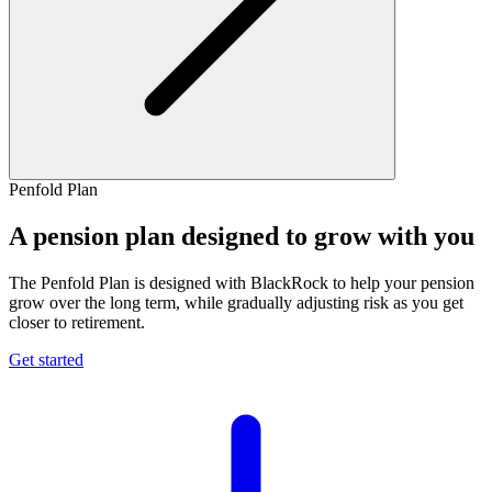
Penfold Plan
A pension plan designed to grow with you
The Penfold Plan is designed with BlackRock to help your pension
grow over the long term, while gradually adjusting risk as you get
closer to retirement.
Get started