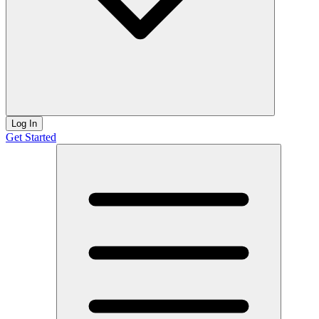
Log In
Get Started