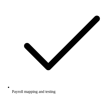
Payroll mapping and testing