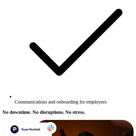
Communications and onboarding for employees
No downtime. No disruptions. No stress.