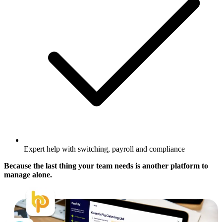
Expert help with switching, payroll and compliance
Because the last thing your team needs is another platform to
manage alone.