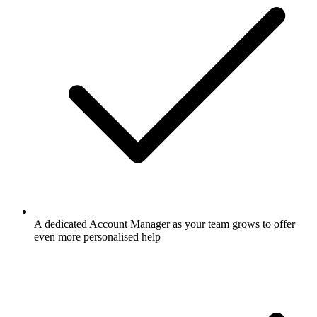
A dedicated Account Manager as your team grows to offer
even more personalised help