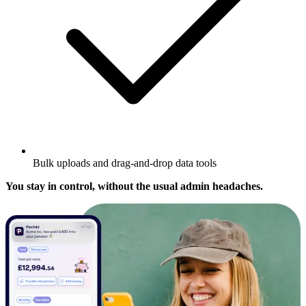
Bulk uploads and drag-and-drop data tools
You stay in control, without the usual admin headaches.