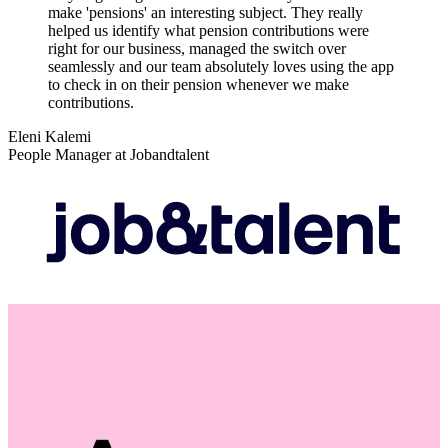
make 'pensions' an interesting subject. They really
helped us identify what pension contributions were
right for our business, managed the switch over
seamlessly and our team absolutely loves using the app
to check in on their pension whenever we make
contributions.
Eleni Kalemi
People Manager at Jobandtalent