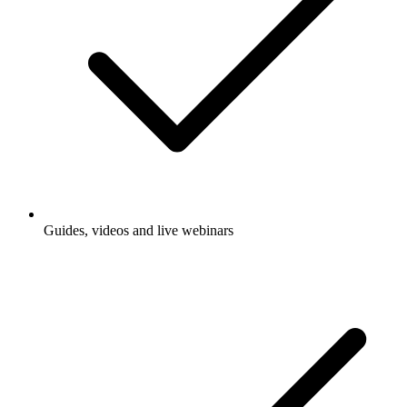
Guides, videos and live webinars