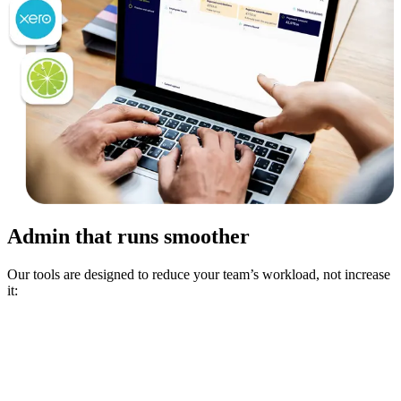
Admin that runs smoother
Our tools are designed to reduce your team’s workload, not increase
it: