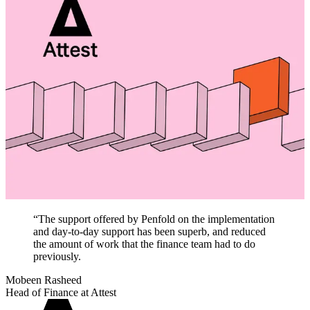
“
The support offered by Penfold on the implementation
and day-to-day support has been superb, and reduced
the amount of work that the finance team had to do
previously.
Mobeen Rasheed
Head of Finance at Attest