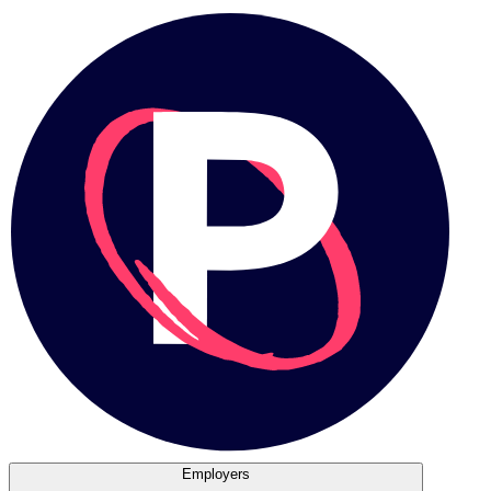
Employers