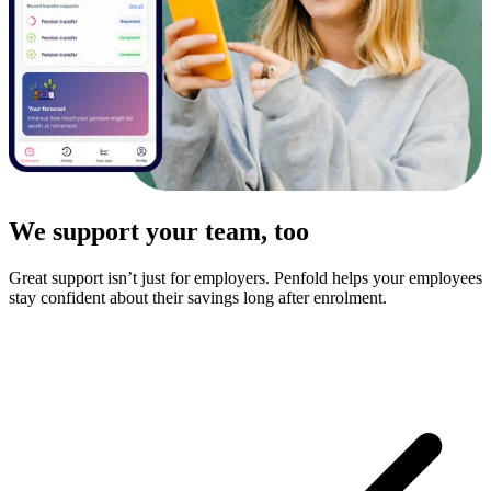
We support your team, too
Great support isn’t just for employers. Penfold helps your employees
stay confident about their savings long after enrolment.