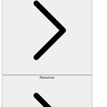
Resources