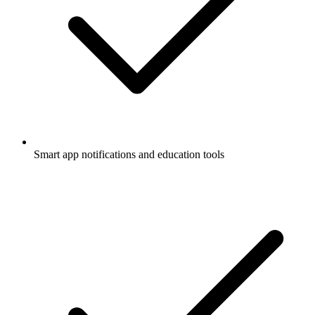
Smart app notifications and education tools