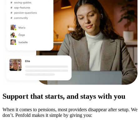
Support that starts, and stays with you
When it comes to pensions, most providers disappear after setup. We
don’t. Penfold makes it simple by giving you: