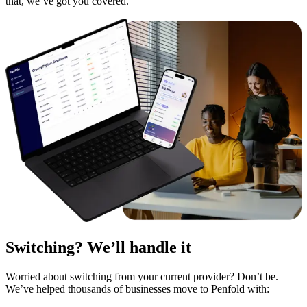
that, we’ve got you covered.
Switching? We’ll handle it
Worried about switching from your current provider? Don’t be.
We’ve helped thousands of businesses move to Penfold with: