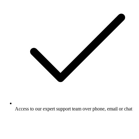
Access to our expert support team over phone, email or chat