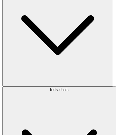
Individuals