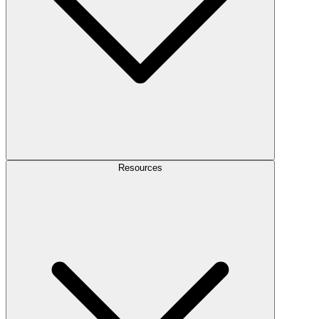
Resources