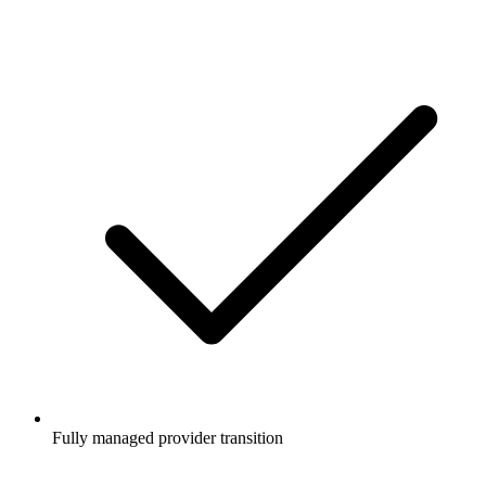
Fully managed provider transition