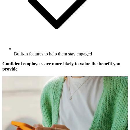
Built-in features to help them stay engaged
Confident employees are more likely to value the benefit you
provide.