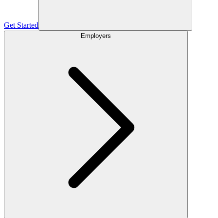
Get Started
Employers