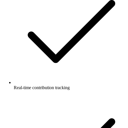
Real-time contribution tracking