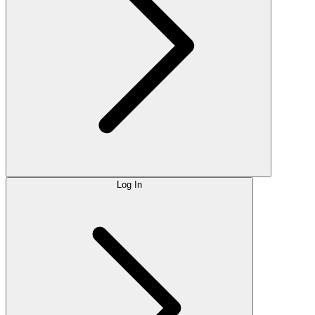
Log In