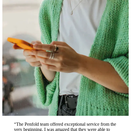
“
The Penfold team offered exceptional service from the
very beginning. I was amazed that they were able to