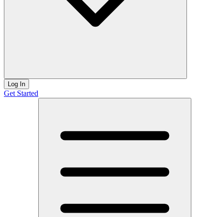
Log In
Get Started