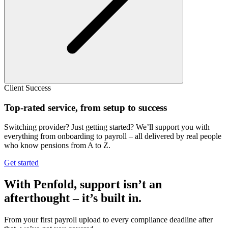
Client Success
Top-rated service, from setup to success
Switching provider? Just getting started? We’ll support you with
everything from onboarding to payroll – all delivered by real people
who know pensions from A to Z.
Get started
With Penfold, support isn’t an
afterthought – it’s built in.
From your first payroll upload to every compliance deadline after