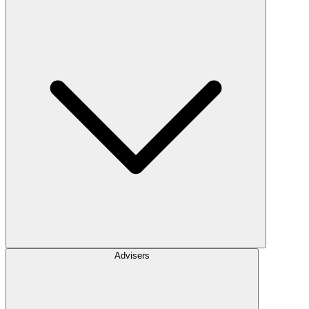
Advisers