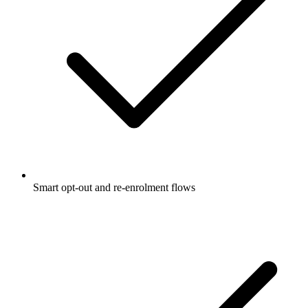
Smart opt-out and re-enrolment flows