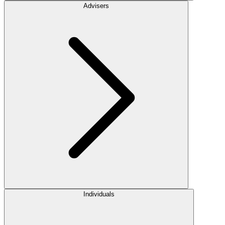
Advisers
Individuals