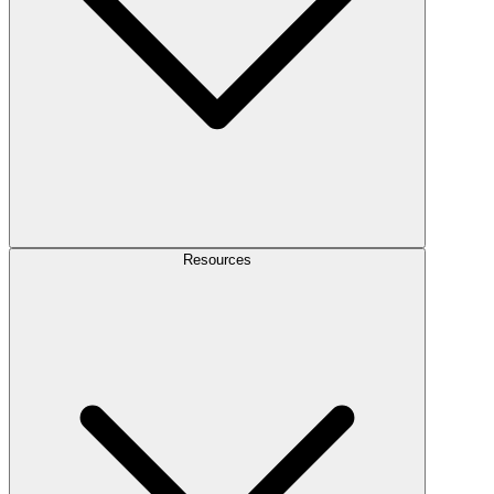
Resources