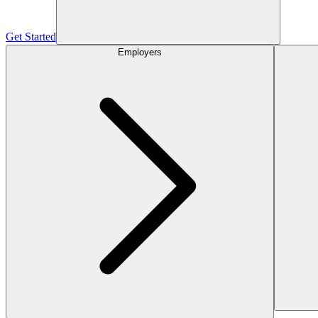
Get Started
Employers