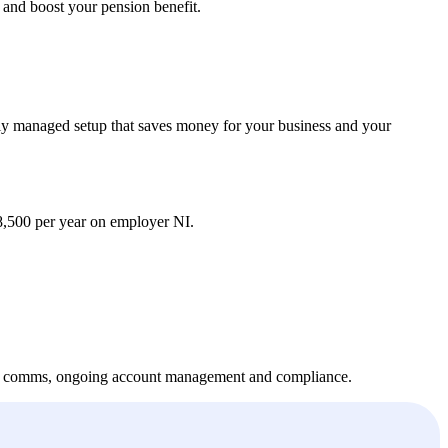
 and boost your pension benefit.
lly managed setup that saves money for your business and your
,500 per year on employer NI.
oyee comms, ongoing account management and compliance.