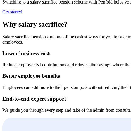
Switching to a salary sacrifice pension scheme with Penfold helps you
Get started
Why salary sacrifice?
Salary sacrifice pensions are one of the easiest ways for you to sav
employees.
Lower business costs
Reduce employer NI contributions and reinvest the savings where the
Better employee benefits
Employees can add more to their pension pots without reducing their t
End-to-end expert support
We guide you through every step and take of the admin from consulta