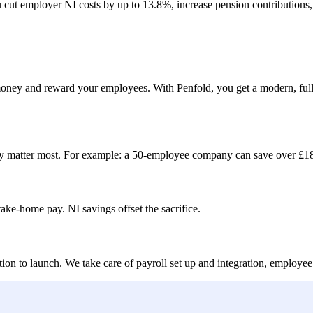
 cut employer NI costs by up to 13.8%, increase pension contributions,
e money and reward your employees. With Penfold, you get a modern, fu
y matter most. For example:
a 50-employee company can save over £18
ake-home pay. NI savings offset the sacrifice.
tion to launch. We take care of payroll set up and integration, empl