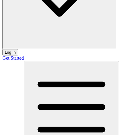
Log In
Get Started