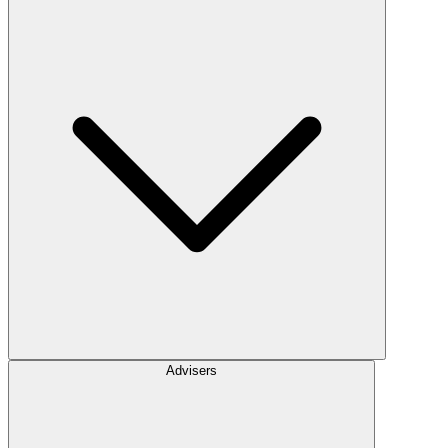
Advisers