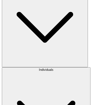
Individuals