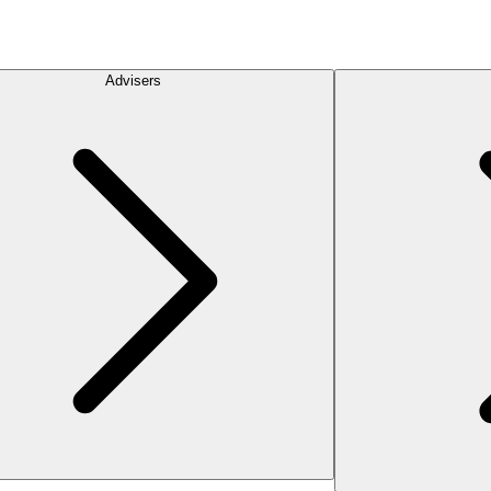
Advisers