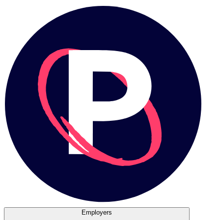
Employers