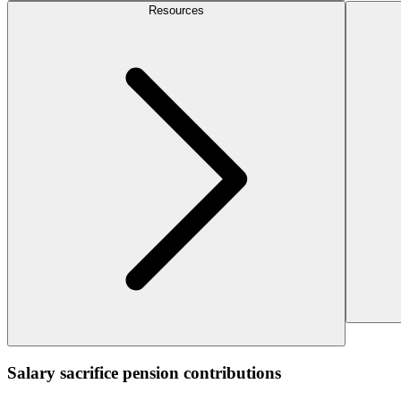
Resources
Salary sacrifice pension contributions