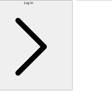
Log In