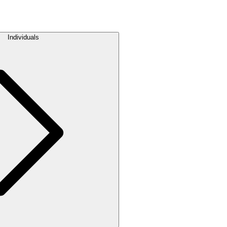
Individuals