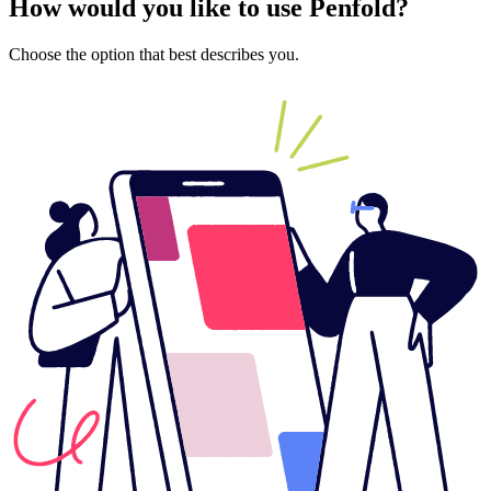
How would you like to use Penfold?
Choose the option that best describes you.