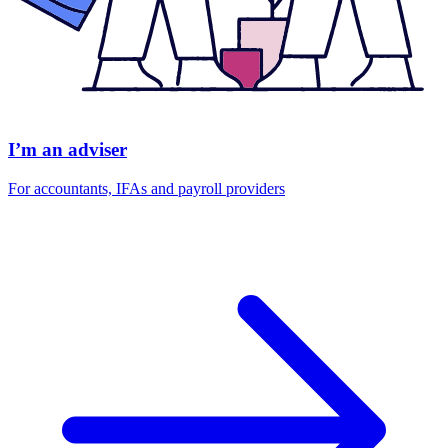
I’m an adviser
For accountants, IFAs and payroll providers