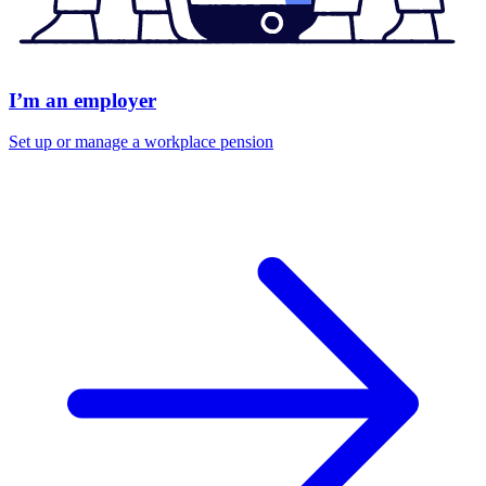
I’m an employer
Set up or manage a workplace pension