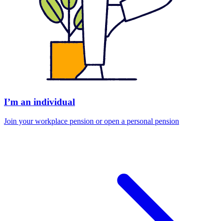
I’m an individual
Join your workplace pension or open a personal pension