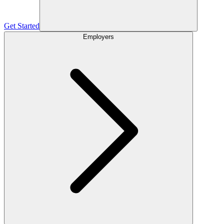
Get Started
Employers