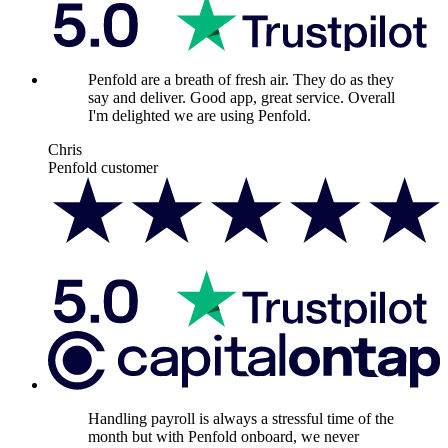
Penfold are a breath of fresh air. They do as they
say and deliver. Good app, great service. Overall
I'm delighted we are using Penfold.
Chris
Penfold customer
Handling payroll is always a stressful time of the
month but with Penfold onboard, we never