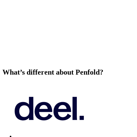
What’s different about Penfold?