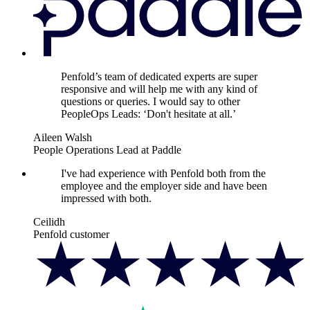
Penfold’s team of dedicated experts are super
responsive and will help me with any kind of
questions or queries. I would say to other
PeopleOps Leads: ‘Don't hesitate at all.’
Aileen Walsh
People Operations Lead at Paddle
I've had experience with Penfold both from the
employee and the employer side and have been
impressed with both.
Ceilidh
Penfold customer