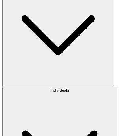
Individuals