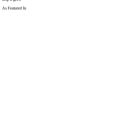
As Featured In