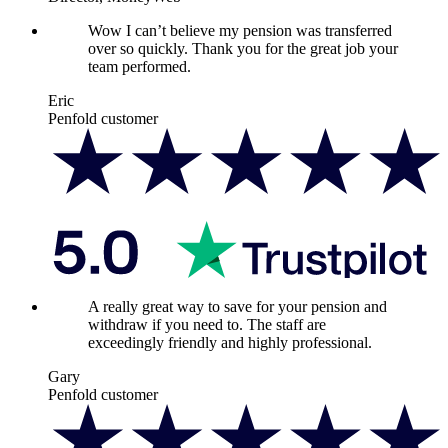
Wow I can’t believe my pension was transferred
over so quickly. Thank you for the great job your
team performed.
Eric
Penfold customer
A really great way to save for your pension and
withdraw if you need to. The staff are
exceedingly friendly and highly professional.
Gary
Penfold customer