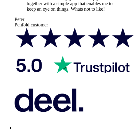
together with a simple app that enables me to
keep an eye on things. Whats not to like!
Peter
Penfold customer