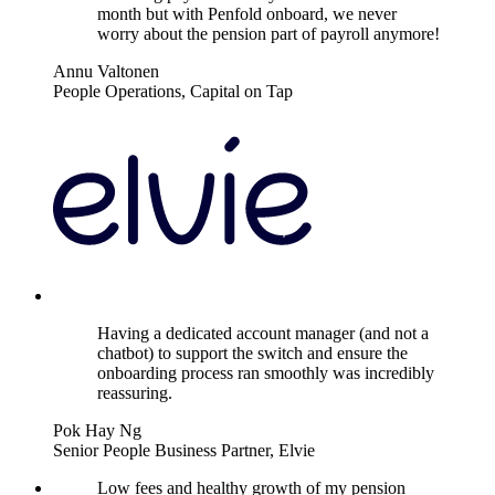
month but with Penfold onboard, we never
worry about the pension part of payroll anymore!
Annu Valtonen
People Operations, Capital on Tap
Having a dedicated account manager (and not a
chatbot) to support the switch and ensure the
onboarding process ran smoothly was incredibly
reassuring.
Pok Hay Ng
Senior People Business Partner, Elvie
Low fees and healthy growth of my pension