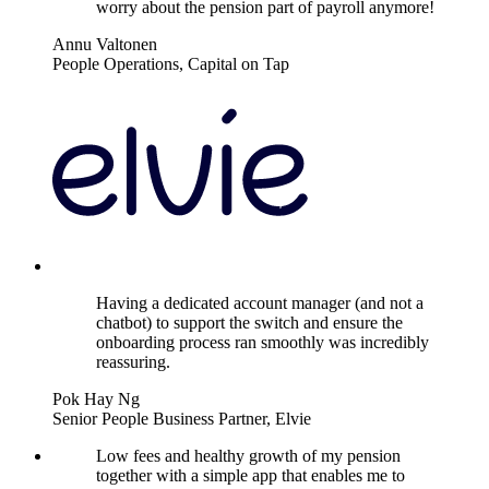
worry about the pension part of payroll anymore!
Annu Valtonen
People Operations, Capital on Tap
Having a dedicated account manager (and not a
chatbot) to support the switch and ensure the
onboarding process ran smoothly was incredibly
reassuring.
Pok Hay Ng
Senior People Business Partner, Elvie
Low fees and healthy growth of my pension
together with a simple app that enables me to