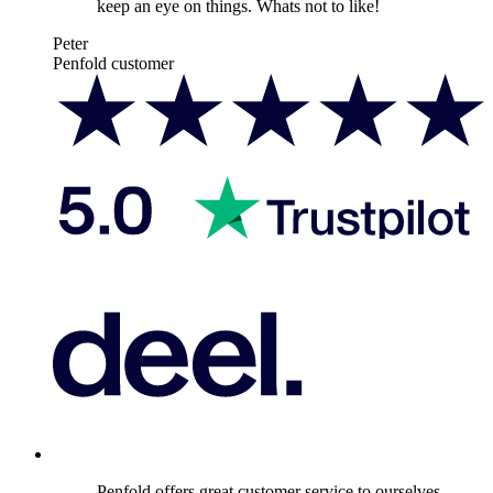
keep an eye on things. Whats not to like!
Peter
Penfold customer
Penfold offers great customer service to ourselves