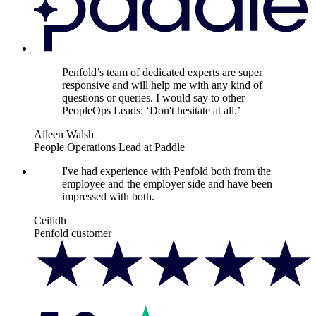
Penfold’s team of dedicated experts are super
responsive and will help me with any kind of
questions or queries. I would say to other
PeopleOps Leads: ‘Don't hesitate at all.’
Aileen Walsh
People Operations Lead at Paddle
I've had experience with Penfold both from the
employee and the employer side and have been
impressed with both.
Ceilidh
Penfold customer