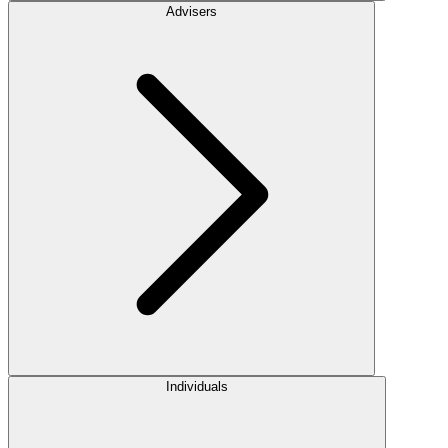
Advisers
Individuals