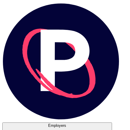
Employers