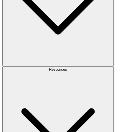
Resources