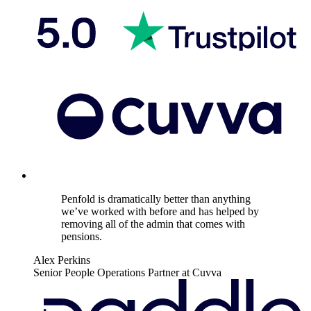
Penfold is dramatically better than anything
we’ve worked with before and has helped by
removing all of the admin that comes with
pensions.
Alex Perkins
Senior People Operations Partner at Cuvva