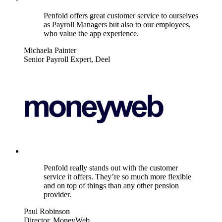
Penfold offers great customer service to ourselves
as Payroll Managers but also to our employees,
who value the app experience.
Michaela Painter
Senior Payroll Expert, Deel
Penfold really stands out with the customer
service it offers. They’re so much more flexible
and on top of things than any other pension
provider.
Paul Robinson
Director, MoneyWeb