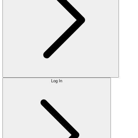
Log In