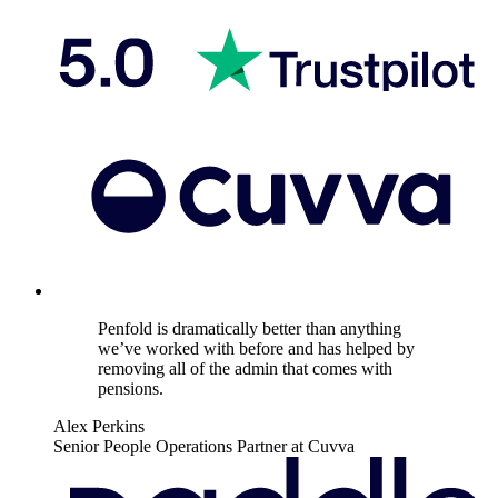
Penfold is dramatically better than anything
we’ve worked with before and has helped by
removing all of the admin that comes with
pensions.
Alex Perkins
Senior People Operations Partner at Cuvva