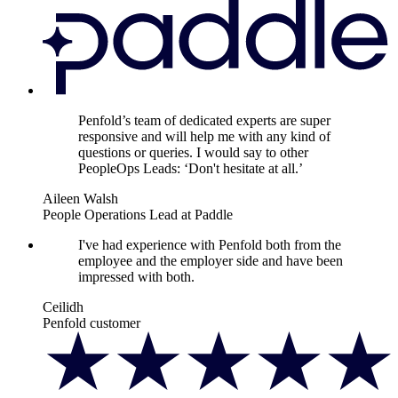
Penfold’s team of dedicated experts are super
responsive and will help me with any kind of
questions or queries. I would say to other
PeopleOps Leads: ‘Don't hesitate at all.’
Aileen Walsh
People Operations Lead at Paddle
I've had experience with Penfold both from the
employee and the employer side and have been
impressed with both.
Ceilidh
Penfold customer