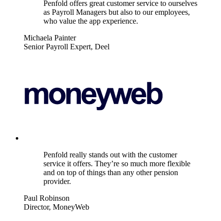
Penfold offers great customer service to ourselves
as Payroll Managers but also to our employees,
who value the app experience.
Michaela Painter
Senior Payroll Expert, Deel
Penfold really stands out with the customer
service it offers. They’re so much more flexible
and on top of things than any other pension
provider.
Paul Robinson
Director, MoneyWeb