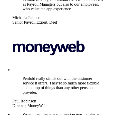
as Payroll Managers but also to our employees,
who value the app experience.
Michaela Painter
Senior Payroll Expert, Deel
Penfold really stands out with the customer
service it offers. They’re so much more flexible
and on top of things than any other pension
provider.
Paul Robinson
Director, MoneyWeb
Wow I can’t believe my pension was transferred