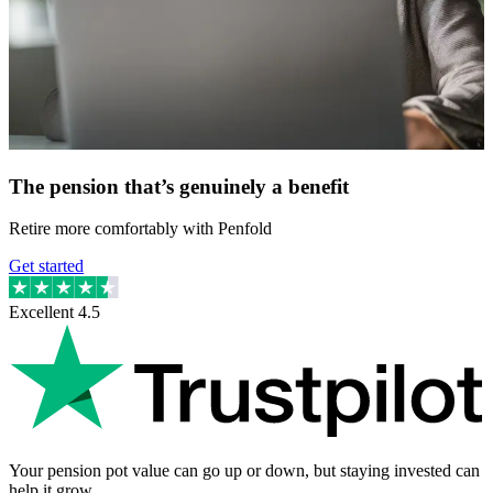
The pension that’s genuinely a benefit
Retire more comfortably with Penfold
Get started
Excellent
4.5
Your pension pot value can go up or down, but staying invested can
help it grow