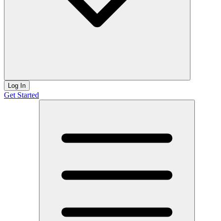
Log In
Get Started