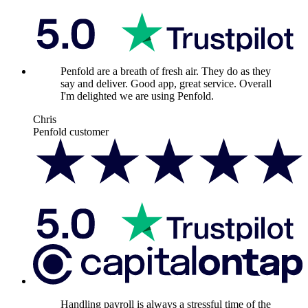
Penfold are a breath of fresh air. They do as they
say and deliver. Good app, great service. Overall
I'm delighted we are using Penfold.
Chris
Penfold customer
Handling payroll is always a stressful time of the