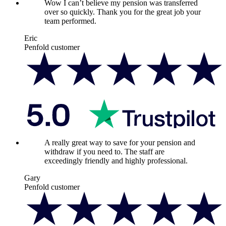
Wow I can’t believe my pension was transferred
over so quickly. Thank you for the great job your
team performed.
Eric
Penfold customer
A really great way to save for your pension and
withdraw if you need to. The staff are
exceedingly friendly and highly professional.
Gary
Penfold customer