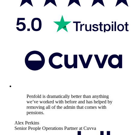
Penfold is dramatically better than anything
we’ve worked with before and has helped by
removing all of the admin that comes with
pensions.
Alex Perkins
Senior People Operations Partner at Cuvva