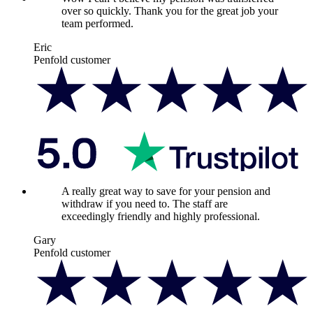
over so quickly. Thank you for the great job your
team performed.
Eric
Penfold customer
A really great way to save for your pension and
withdraw if you need to. The staff are
exceedingly friendly and highly professional.
Gary
Penfold customer