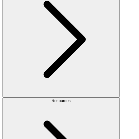
Resources