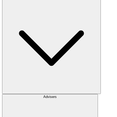
Advisers