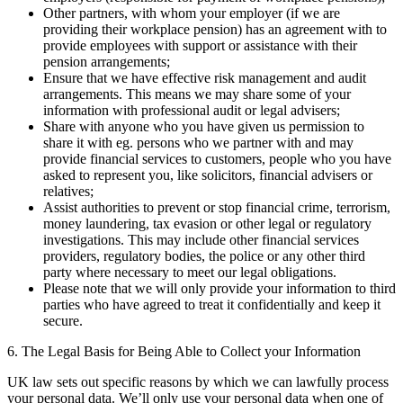
Other partners, with whom your employer (if we are
providing their workplace pension) has an agreement with to
provide employees with support or assistance with their
pension arrangements;
Ensure that we have effective risk management and audit
arrangements. This means we may share some of your
information with professional audit or legal advisers;
Share with anyone who you have given us permission to
share it with eg. persons who we partner with and may
provide financial services to customers, people who you have
asked to represent you, like solicitors, financial advisers or
relatives;
Assist authorities to prevent or stop financial crime, terrorism,
money laundering, tax evasion or other legal or regulatory
investigations. This may include other financial services
providers, regulatory bodies, the police or any other third
party where necessary to meet our legal obligations.
Please note that we will only provide your information to third
parties who have agreed to treat it confidentially and keep it
secure.
6. The Legal Basis for Being Able to Collect your Information
UK law sets out specific reasons by which we can lawfully process
your personal data. We’ll only use your personal data when one of