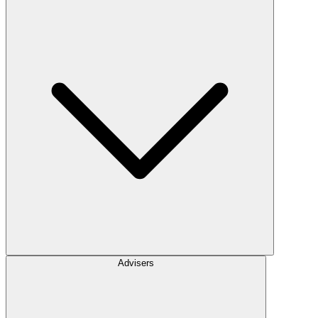
Advisers