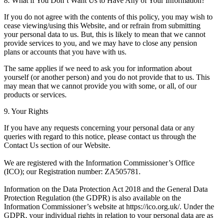
8. What if You Don’t Want Us to Have Any of Your Information?
If you do not agree with the contents of this policy, you may wish to
cease viewing/using this Website, and or refrain from submitting
your personal data to us. But, this is likely to mean that we cannot
provide services to you, and we may have to close any pension
plans or accounts that you have with us.
The same applies if we need to ask you for information about
yourself (or another person) and you do not provide that to us. This
may mean that we cannot provide you with some, or all, of our
products or services.
9. Your Rights
If you have any requests concerning your personal data or any
queries with regard to this notice, please contact us through the
Contact Us section of our Website.
We are registered with the Information Commissioner’s Office
(ICO); our Registration number: ZA505781.
Information on the Data Protection Act 2018 and the General Data
Protection Regulation (the GDPR) is also available on the
Information Commissioner’s website at https://ico.org.uk/. Under the
GDPR, your individual rights in relation to your personal data are as