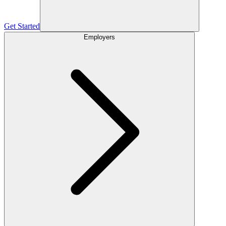
Get Started
Employers