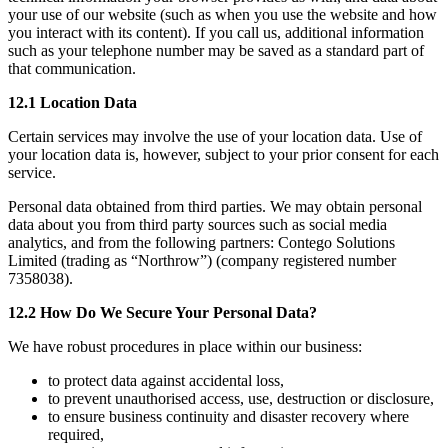
your use of our website (such as when you use the website and how
you interact with its content). If you call us, additional information
such as your telephone number may be saved as a standard part of
that communication.
12.1 Location Data
Certain services may involve the use of your location data. Use of
your location data is, however, subject to your prior consent for each
service.
Personal data obtained from third parties. We may obtain personal
data about you from third party sources such as social media
analytics, and from the following partners: Contego Solutions
Limited (trading as “Northrow”) (company registered number
7358038).
12.2 How Do We Secure Your Personal Data?
We have robust procedures in place within our business:
to protect data against accidental loss,
to prevent unauthorised access, use, destruction or disclosure,
to ensure business continuity and disaster recovery where
required,