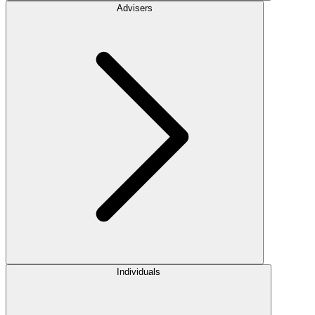
Advisers
Individuals