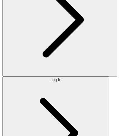
Log In