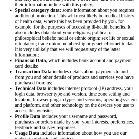
their information in line with this policy;
Special category data:
some information about you requires
additional protection. This will most likely be medical history
or health data, where this has been provided by you, for
example, for the purposes of accessing ill-health benefits. It
also includes data about your religious, political or
philosophical beliefs; racial or ethnic origin; sex life or sexual
orientation; trade union membership or genetic/biometric data.
It is very unlikely that we will request any of the latter
information;
Financial Data
, which includes bank account and payment
card details;
Transaction Data
includes details about payments to and
from you and other details of products and services you have
purchased from us;
Technical Data
includes internet protocol (IP) address, your
login data, browser type and version, time zone setting and
location, browser plug-in types and versions, operating system
and platform, and other technology on the devices you use to
access this website;
Profile Data
includes your username and password,
purchases or orders made by you, your interests, preferences,
feedback and survey responses;
Usage Data
includes information about how you use our
website, products and services;