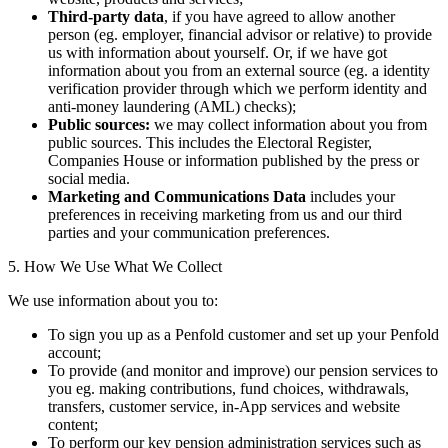
Third-party data
, if you have agreed to allow another
person (eg. employer, financial advisor or relative) to provide
us with information about yourself. Or, if we have got
information about you from an external source (eg. a identity
verification provider through which we perform identity and
anti-money laundering (AML) checks);
Public sources:
we may collect information about you from
public sources. This includes the Electoral Register,
Companies House or information published by the press or
social media.
Marketing and Communications Data
includes your
preferences in receiving marketing from us and our third
parties and your communication preferences.
5. How We Use What We Collect
We use information about you to:
To sign you up as a Penfold customer and set up your Penfold
account;
To provide (and monitor and improve) our pension services to
you eg. making contributions, fund choices, withdrawals,
transfers, customer service, in-App services and website
content;
To perform our key pension administration services such as