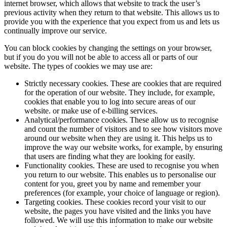
internet browser, which allows that website to track the user’s
previous activity when they return to that website. This allows us to
provide you with the experience that you expect from us and lets us
continually improve our service.
You can block cookies by changing the settings on your browser,
but if you do you will not be able to access all or parts of our
website. The types of cookies we may use are:
Strictly necessary cookies. These are cookies that are required
for the operation of our website. They include, for example,
cookies that enable you to log into secure areas of our
website. or make use of e-billing services.
Analytical/performance cookies. These allow us to recognise
and count the number of visitors and to see how visitors move
around our website when they are using it. This helps us to
improve the way our website works, for example, by ensuring
that users are finding what they are looking for easily.
Functionality cookies. These are used to recognise you when
you return to our website. This enables us to personalise our
content for you, greet you by name and remember your
preferences (for example, your choice of language or region).
Targeting cookies. These cookies record your visit to our
website, the pages you have visited and the links you have
followed. We will use this information to make our website