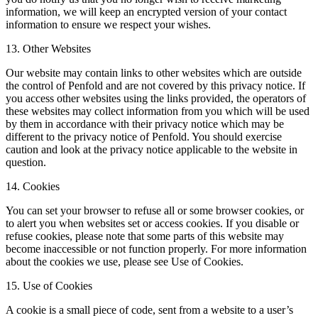
information, we will keep an encrypted version of your contact
information to ensure we respect your wishes.
13. Other Websites
Our website may contain links to other websites which are outside
the control of Penfold and are not covered by this privacy notice. If
you access other websites using the links provided, the operators of
these websites may collect information from you which will be used
by them in accordance with their privacy notice which may be
different to the privacy notice of Penfold. You should exercise
caution and look at the privacy notice applicable to the website in
question.
14. Cookies
You can set your browser to refuse all or some browser cookies, or
to alert you when websites set or access cookies. If you disable or
refuse cookies, please note that some parts of this website may
become inaccessible or not function properly. For more information
about the cookies we use, please see Use of Cookies.
15. Use of Cookies
A cookie is a small piece of code, sent from a website to a user’s