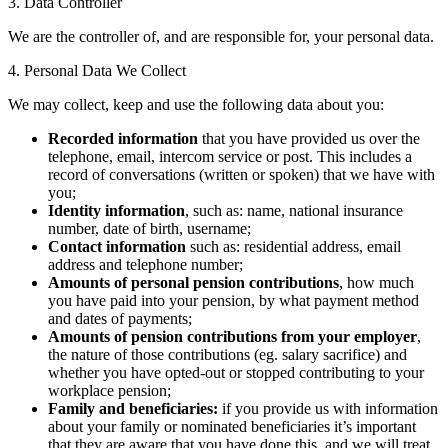
3. Data Controller
We are the controller of, and are responsible for, your personal data.
4. Personal Data We Collect
We may collect, keep and use the following data about you:
Recorded information
that you have provided us over the
telephone, email, intercom service or post. This includes a
record of conversations (written or spoken) that we have with
you;
Identity information
, such as: name, national insurance
number, date of birth, username;
Contact information
such as: residential address, email
address and telephone number;
Amounts of personal pension contributions
, how much
you have paid into your pension, by what payment method
and dates of payments;
Amounts of pension contributions from your employer
,
the nature of those contributions (eg. salary sacrifice) and
whether you have opted-out or stopped contributing to your
workplace pension;
Family and beneficiaries:
if you provide us with information
about your family or nominated beneficiaries it’s important
that they are aware that you have done this, and we will treat