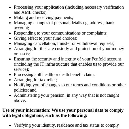
Processing your application (including necessary verification
and AML checks);
Making and receiving payments;
Managing changes of personal details eg. address, bank
account;
Responding to your communications or complaints;
Giving effect to your fund choices;
Managing cancellation, transfer or withdrawal requests;
Arranging for the safe custody and protection of your money
or assets;
Ensuring the security and integrity of your Penfold account
(including the IT infrastructure that enables us to provide our
service);
Processing a ill health or death benefit claim;
Arranging for tax relief;
Notifying you of changes to our terms and conditions or other
policies; and
Administering your pension, in any way that is not caught
above.
Use of your information: We use your personal data to comply
with legal obligations, such as the following:
Verifying your identity, residence and tax status to comply