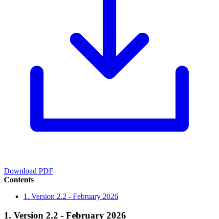
Download PDF
Contents
1. Version 2.2 - February 2026
1. Version 2.2 - February 2026