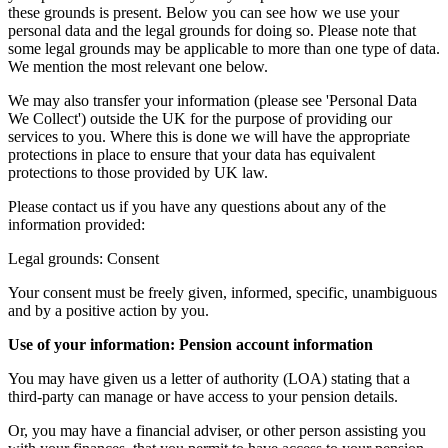
these grounds is present. Below you can see how we use your
personal data and the legal grounds for doing so. Please note that
some legal grounds may be applicable to more than one type of data.
We mention the most relevant one below.
We may also transfer your information (please see 'Personal Data
We Collect') outside the UK for the purpose of providing our
services to you. Where this is done we will have the appropriate
protections in place to ensure that your data has equivalent
protections to those provided by UK law.
Please contact us if you have any questions about any of the
information provided:
Legal grounds: Consent
Your consent must be freely given, informed, specific, unambiguous
and by a positive action by you.
Use of your information: Pension account information
You may have given us a letter of authority (LOA) stating that a
third-party can manage or have access to your pension details.
Or, you may have a financial adviser, or other person assisting you