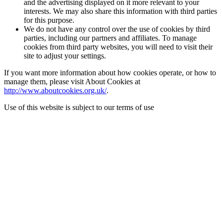
and the advertising displayed on it more relevant to your
interests. We may also share this information with third parties
for this purpose.
We do not have any control over the use of cookies by third
parties, including our partners and affiliates. To manage
cookies from third party websites, you will need to visit their
site to adjust your settings.
If you want more information about how cookies operate, or how to
manage them, please visit About Cookies at
http://www.aboutcookies.org.uk/
.
Use of this website is subject to our terms of use