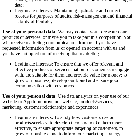
data;
Legitimate interests: Maintaining up-to-date and correct
records for purposes of audits, risk-management and financial
stability of Penfold;
Use of your personal data:
We may contact you to research our
products or services, or invite you to take part in a competition. You
will receive marketing communications from us if you have
requested information from us or opened an account with us and
you have not opted out of receiving that marketing.
Legitimate interests: To ensure that we offer relevant and
effective products or services that our customers can engage
with, are suitable for them and provide value for money; to
grow our business, develop our brand and ensure good
communication with customers.
Use of your personal data:
Use data analytics on your use of our
website or App to improve our website, products/services,
marketing, customer relationships and experiences
Legitimate interests: To study how customers use our
products/services, to develop them and make them more
effective, to ensure appropriate targeting of customers, to
grow our business and to inform our marketing strategy.