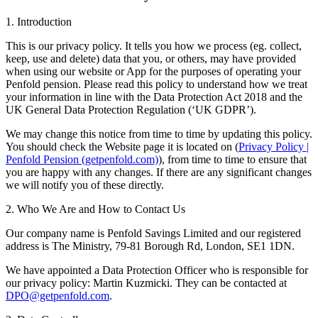
1. Introduction
This is our privacy policy. It tells you how we process (eg. collect,
keep, use and delete) data that you, or others, may have provided
when using our website or App for the purposes of operating your
Penfold pension. Please read this policy to understand how we treat
your information in line with the Data Protection Act 2018 and the
UK General Data Protection Regulation (‘UK GDPR’).
We may change this notice from time to time by updating this policy.
You should check the Website page it is located on (
Privacy Policy |
Penfold Pension (getpenfold.com)
), from time to time to ensure that
you are happy with any changes. If there are any significant changes
we will notify you of these directly.
2. Who We Are and How to Contact Us
Our company name is Penfold Savings Limited and our registered
address is The Ministry, 79-81 Borough Rd, London, SE1 1DN.
We have appointed a Data Protection Officer who is responsible for
our privacy policy: Martin Kuzmicki. They can be contacted at
DPO@getpenfold.com
.