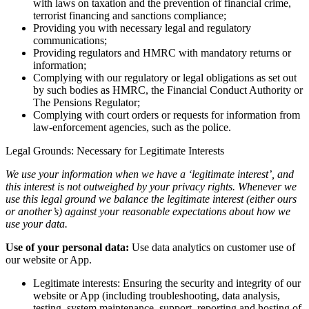
with laws on taxation and the prevention of financial crime,
terrorist financing and sanctions compliance;
Providing you with necessary legal and regulatory
communications;
Providing regulators and HMRC with mandatory returns or
information;
Complying with our regulatory or legal obligations as set out
by such bodies as HMRC, the Financial Conduct Authority or
The Pensions Regulator;
Complying with court orders or requests for information from
law-enforcement agencies, such as the police.
Legal Grounds: Necessary for Legitimate Interests
We use your information when we have a ‘legitimate interest’, and
this interest is not outweighed by your privacy rights. Whenever we
use this legal ground we balance the legitimate interest (either ours
or another’s) against your reasonable expectations about how we
use your data.
Use of your personal data:
Use data analytics on customer use of
our website or App.
Legitimate interests: Ensuring the security and integrity of our
website or App (including troubleshooting, data analysis,
testing, system maintenance, support, reporting and hosting of