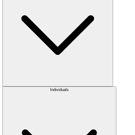
Individuals