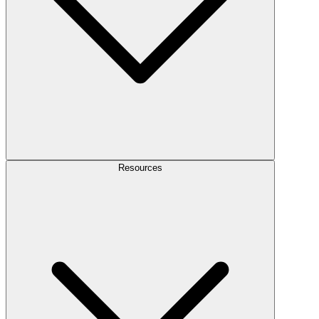
Resources