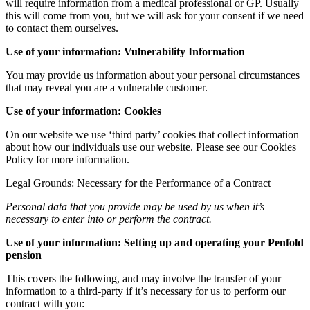
will require information from a medical professional or GP. Usually
this will come from you, but we will ask for your consent if we need
to contact them ourselves.
Use of your information: Vulnerability Information
You may provide us information about your personal circumstances
that may reveal you are a vulnerable customer.
Use of your information: Cookies
On our website we use ‘third party’ cookies that collect information
about how our individuals use our website. Please see our Cookies
Policy for more information.
Legal Grounds: Necessary for the Performance of a Contract
Personal data that you provide may be used by us when it’s
necessary to enter into or perform the contract.
Use of your information: Setting up and operating your Penfold
pension
This covers the following, and may involve the transfer of your
information to a third-party if it’s necessary for us to perform our
contract with you: