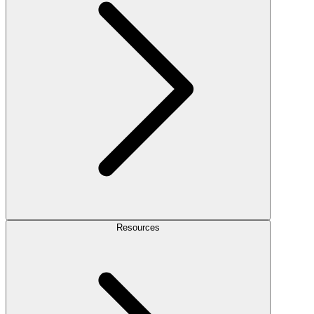
Resources