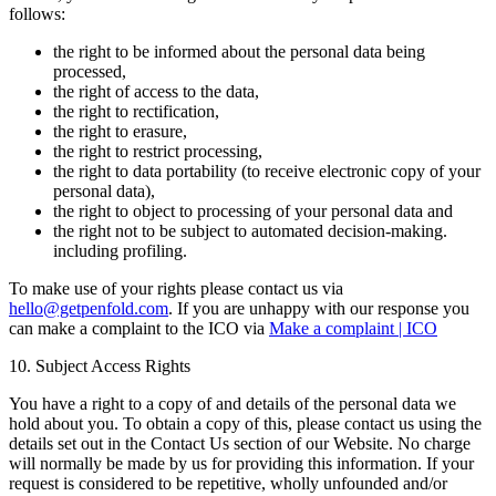
follows:
the right to be informed about the personal data being
processed,
the right of access to the data,
the right to rectification,
the right to erasure,
the right to restrict processing,
the right to data portability (to receive electronic copy of your
personal data),
the right to object to processing of your personal data and
the right not to be subject to automated decision-making.
including profiling.
To make use of your rights please contact us via
hello@getpenfold.com
. If you are unhappy with our response you
can make a complaint to the ICO via
Make a complaint | ICO
10. Subject Access Rights
You have a right to a copy of and details of the personal data we
hold about you. To obtain a copy of this, please contact us using the
details set out in the Contact Us section of our Website. No charge
will normally be made by us for providing this information. If your
request is considered to be repetitive, wholly unfounded and/or