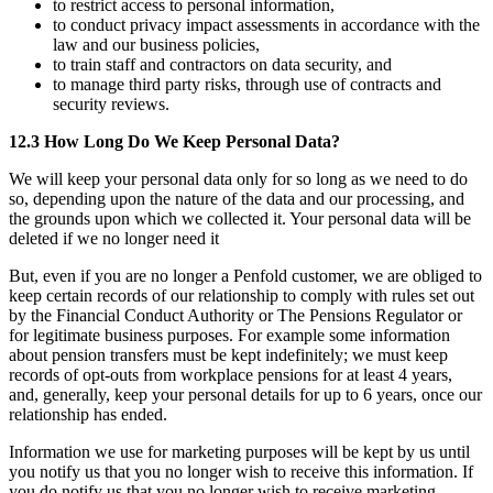
to restrict access to personal information,
to conduct privacy impact assessments in accordance with the
law and our business policies,
to train staff and contractors on data security, and
to manage third party risks, through use of contracts and
security reviews.
12.3 How Long Do We Keep Personal Data?
We will keep your personal data only for so long as we need to do
so, depending upon the nature of the data and our processing, and
the grounds upon which we collected it. Your personal data will be
deleted if we no longer need it
But, even if you are no longer a Penfold customer, we are obliged to
keep certain records of our relationship to comply with rules set out
by the Financial Conduct Authority or The Pensions Regulator or
for legitimate business purposes. For example some information
about pension transfers must be kept indefinitely; we must keep
records of opt-outs from workplace pensions for at least 4 years,
and, generally, keep your personal details for up to 6 years, once our
relationship has ended.
Information we use for marketing purposes will be kept by us until
you notify us that you no longer wish to receive this information. If
you do notify us that you no longer wish to receive marketing