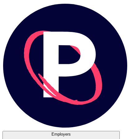
Employers