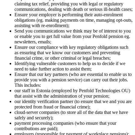
claiming tax relief, providing you with legal or regulatory
communications, dealing with death or serious ill-health cases;
Ensure your employer is performing their auto-enrolment
obligations (eg. making payments on time, managing opt-outs,
assisting with re-enrollment);
Send you communications we think may be of interest to you
or enable you to get full value from your Penfold pension eg.
newsletters, emails;
Ensure our compliance with key regulatory obligations such
as ensuring that we know our customers and preventing
financial crime, or other criminal or legal breaches;
Identifying vulnerable customers to help us to decide if we
need to take further action to assist them;
Ensure that our key partners (who are essential to enable us to
provide you with a pension service) can carry out their jobs.
This includes:
our staff in Estonia (employed by Penfold Technologies OU)
that assist with the administration of your pension;
our identity verification partner (to ensure that we and you are
protected from fraud or financial crime);
cloud-server companies (to store all of the data that we have
safely and securely);
payment processing companies (who ensure that your
contributions are paid);
employers (responsible for payment of workplace pensions);