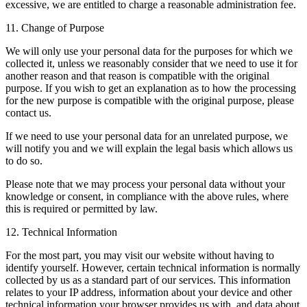
excessive, we are entitled to charge a reasonable administration fee.
11. Change of Purpose
We will only use your personal data for the purposes for which we
collected it, unless we reasonably consider that we need to use it for
another reason and that reason is compatible with the original
purpose. If you wish to get an explanation as to how the processing
for the new purpose is compatible with the original purpose, please
contact us.
If we need to use your personal data for an unrelated purpose, we
will notify you and we will explain the legal basis which allows us
to do so.
Please note that we may process your personal data without your
knowledge or consent, in compliance with the above rules, where
this is required or permitted by law.
12. Technical Information
For the most part, you may visit our website without having to
identify yourself. However, certain technical information is normally
collected by us as a standard part of our services. This information
relates to your IP address, information about your device and other
technical information your browser provides us with, and data about