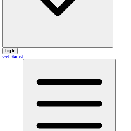
Log In
Get Started