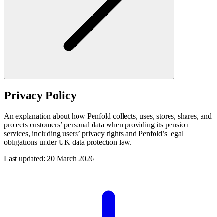
Privacy Policy
An explanation about how Penfold collects, uses, stores, shares, and
protects customers’ personal data when providing its pension
services, including users’ privacy rights and Penfold’s legal
obligations under UK data protection law.
Last updated: 20 March 2026