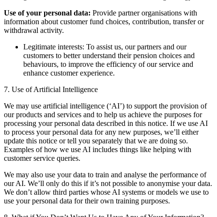
Use of your personal data:
Provide partner organisations with
information about customer fund choices, contribution, transfer or
withdrawal activity.
Legitimate interests: To assist us, our partners and our
customers to better understand their pension choices and
behaviours, to improve the efficiency of our service and
enhance customer experience.
7. Use of Artificial Intelligence
We may use artificial intelligence (‘AI’) to support the provision of
our products and services and to help us achieve the purposes for
processing your personal data described in this notice. If we use AI
to process your personal data for any new purposes, we’ll either
update this notice or tell you separately that we are doing so.
Examples of how we use AI includes things like helping with
customer service queries.
We may also use your data to train and analyse the performance of
our AI. We’ll only do this if it’s not possible to anonymise your data.
We don’t allow third parties whose AI systems or models we use to
use your personal data for their own training purposes.