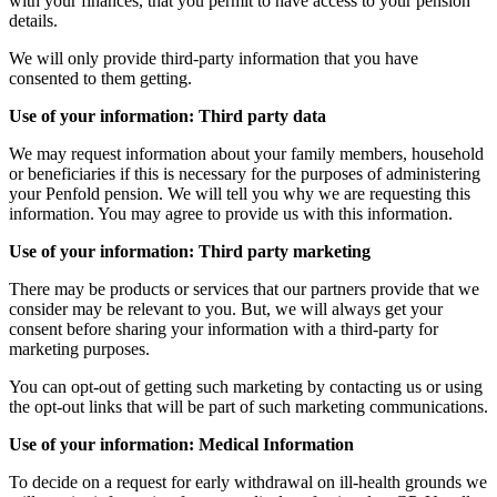
with your finances, that you permit to have access to your pension
details.
We will only provide third-party information that you have
consented to them getting.
Use of your information: Third party data
We may request information about your family members, household
or beneficiaries if this is necessary for the purposes of administering
your Penfold pension. We will tell you why we are requesting this
information. You may agree to provide us with this information.
Use of your information: Third party marketing
There may be products or services that our partners provide that we
consider may be relevant to you. But, we will always get your
consent before sharing your information with a third-party for
marketing purposes.
You can opt-out of getting such marketing by contacting us or using
the opt-out links that will be part of such marketing communications.
Use of your information: Medical Information
To decide on a request for early withdrawal on ill-health grounds we