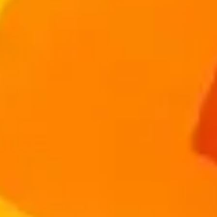
Advisers