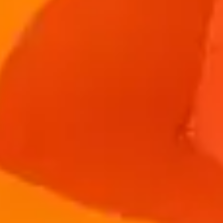
Individuals