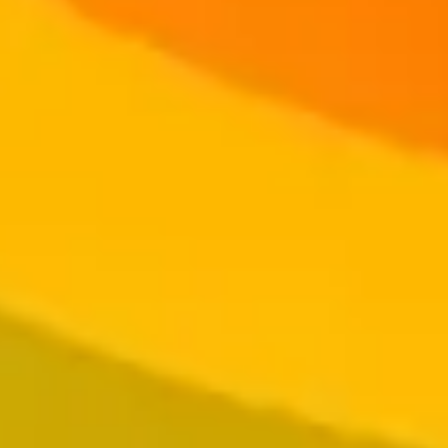
Log In