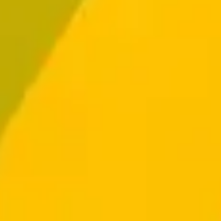
Log In
Get Started