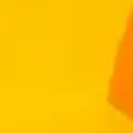
Get Started
Employers