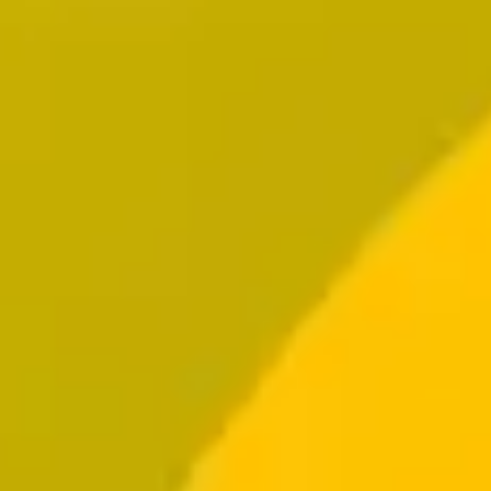
Resources