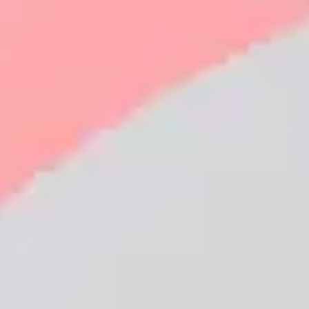
Employers