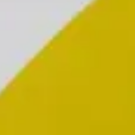
Individuals