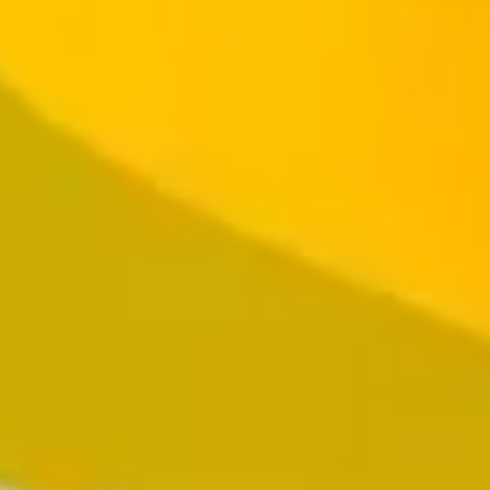
Resources