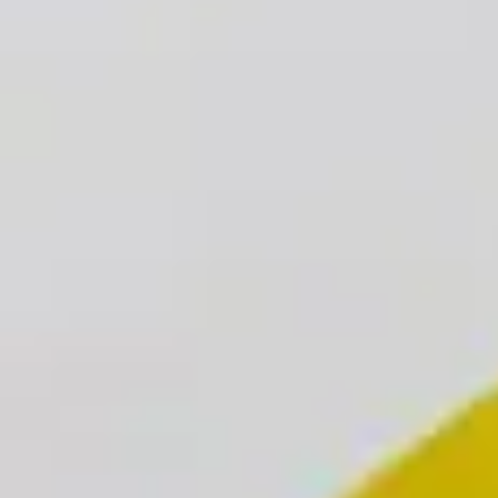
Advisers