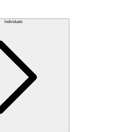
Individuals