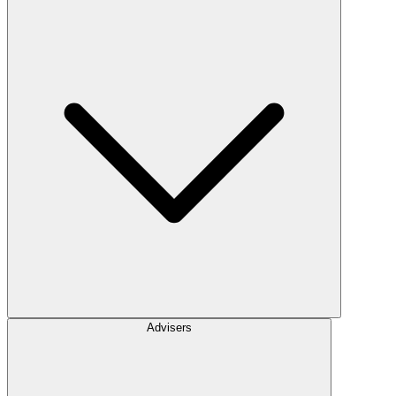
Advisers