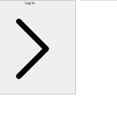
Log In