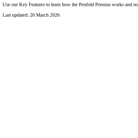
Use our Key Features to learn how the Penfold Pension works and r
Last updated: 20 March 2026