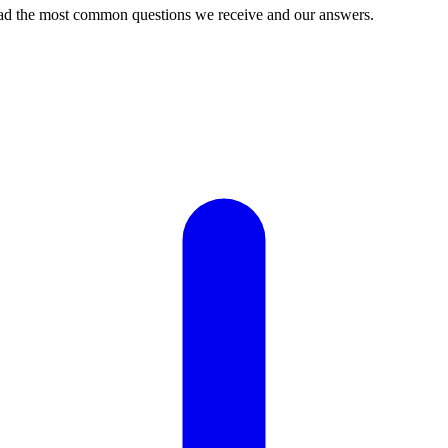
ead the most common questions we receive and our answers.