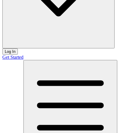
Log In
Get Started