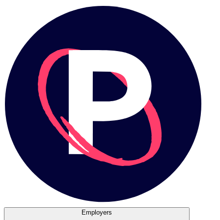
Employers