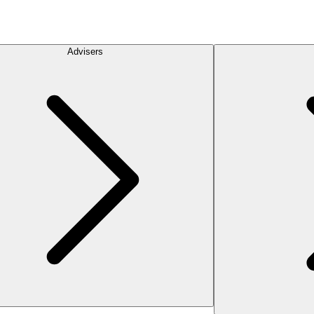
Advisers