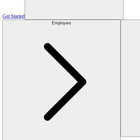
Get Started
Employers