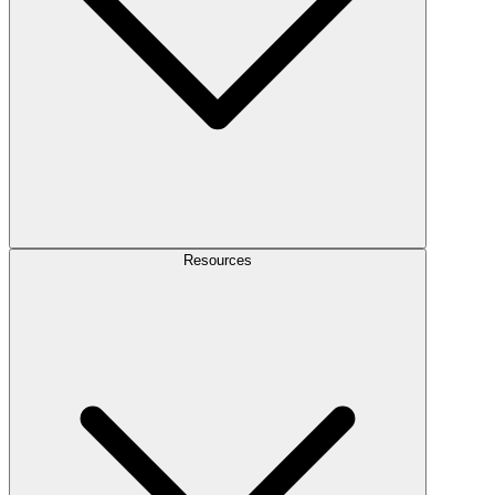
Resources