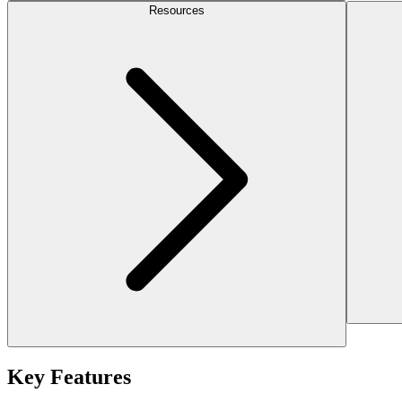
Resources
Key Features