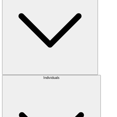
Individuals