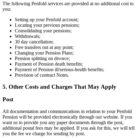
The following Penfold services are provided at no additional cost to
you:
Setting up your Penfold account;
Locating your previous pensions;
Consolidating your pensions;
Withdrawals;
30 day cancellation;
Free transfers out at any point;
Changing your Pension Plans;
Pension splitting on divorce;
Payment of Pension death benefits;
Payment of Pension ill/serious-health benefits;
Provision of contract Notes.
5. Other Costs and Charges That May Apply
Post
All documentation and communications in relation to your Penfold
Pension will be provided electronically through our website. If you
want us to provide you any paper documents through the post,
additional postal fees may be applied. If you ask for this, we will tell
you the fee we charge for sending by post.