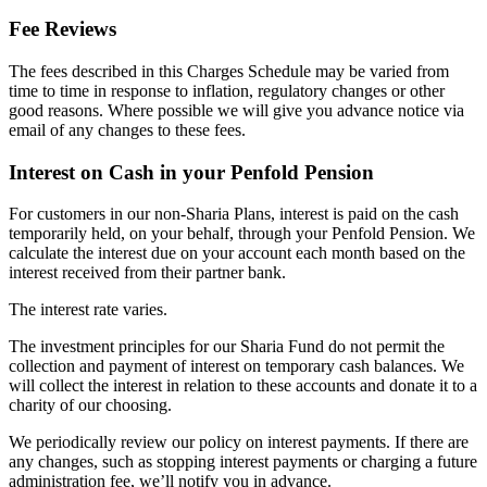
Fee Reviews
The fees described in this Charges Schedule may be varied from
time to time in response to inflation, regulatory changes or other
good reasons. Where possible we will give you advance notice via
email of any changes to these fees.
Interest on Cash in your Penfold Pension
For customers in our non-Sharia Plans, interest is paid on the cash
temporarily held, on your behalf, through your Penfold Pension. We
calculate the interest due on your account each month based on the
interest received from their partner bank.
The interest rate varies.
The investment principles for our Sharia Fund do not permit the
collection and payment of interest on temporary cash balances. We
will collect the interest in relation to these accounts and donate it to a
charity of our choosing.
We periodically review our policy on interest payments. If there are
any changes, such as stopping interest payments or charging a future
administration fee, we’ll notify you in advance.