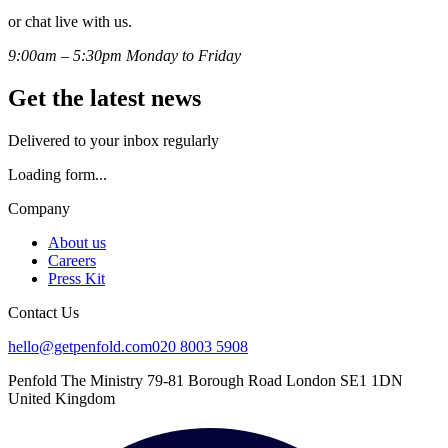
or chat live with us.
9:00am – 5:30pm Monday to Friday
Get the latest news
Delivered to your inbox regularly
Loading form...
Company
About us
Careers
Press Kit
Contact Us
hello@getpenfold.com
020 8003 5908
Penfold The Ministry 79-81 Borough Road London SE1 1DN
United Kingdom