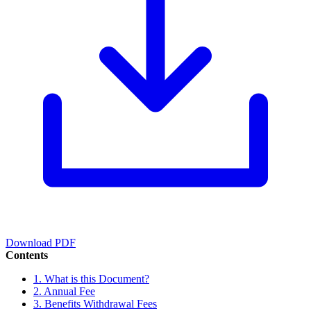
Download PDF
Contents
1. What is this Document?
2. Annual Fee
3. Benefits Withdrawal Fees