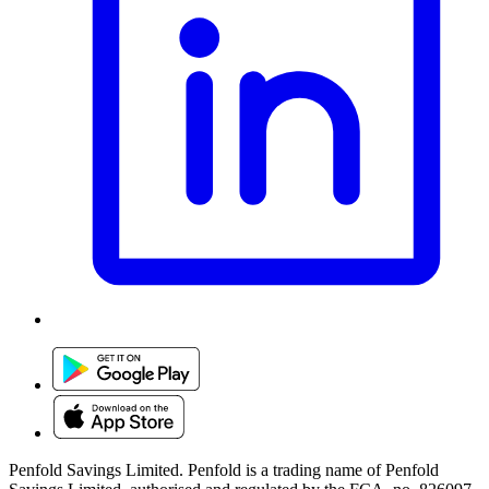
Penfold Savings Limited. Penfold is a trading name of Penfold