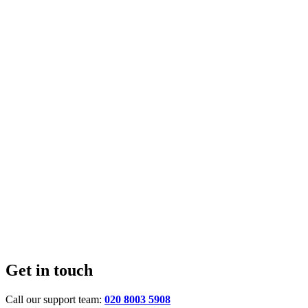
Get in touch
Call our support team:
020 8003 5908