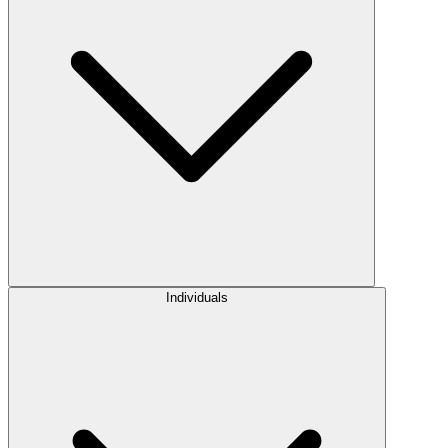
Individuals