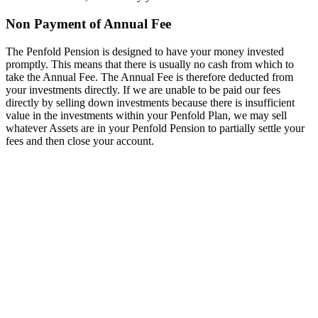
Non Payment of Annual Fee
The Penfold Pension is designed to have your money invested
promptly. This means that there is usually no cash from which to
take the Annual Fee. The Annual Fee is therefore deducted from
your investments directly. If we are unable to be paid our fees
directly by selling down investments because there is insufficient
value in the investments within your Penfold Plan, we may sell
whatever Assets are in your Penfold Pension to partially settle your
fees and then close your account.