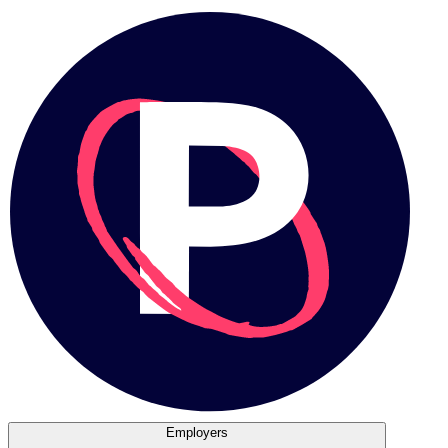
Employers