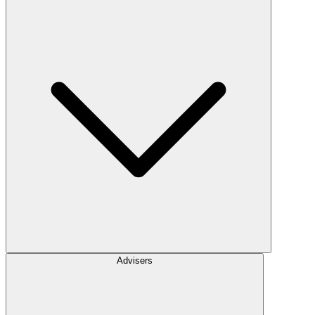
Advisers