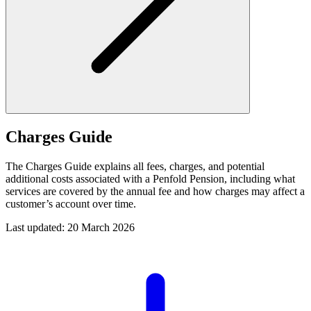
Charges Guide
The Charges Guide explains all fees, charges, and potential
additional costs associated with a Penfold Pension, including what
services are covered by the annual fee and how charges may affect a
customer’s account over time.
Last updated: 20 March 2026