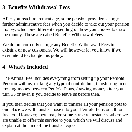
3. Benefits Withdrawal Fees
After you reach retirement age, some pension providers charge
further administrative fees when you decide to take out your pension
money, which are different depending on how you choose to draw
the money. These are called Benefits Withdrawal Fees.
We do not currently charge any Benefits Withdrawal Fees to
existing or new customers. We will however let you know if we
ever intend to change this policy.
4. What’s Included
The Annual Fee includes everything from setting up your Penfold
Pension with us, making any type of contribution, transferring in or
moving money between Penfold Plans, drawing money after you
turn 55 or even if you decide to leave us before then.
If you then decide that you want to transfer all your pension pots to
one place we will transfer those into your Penfold Pension all for
free too. However, there may be some rare circumstances where we
are unable to offer this service to you, which we will discuss and
explain at the time of the transfer request.