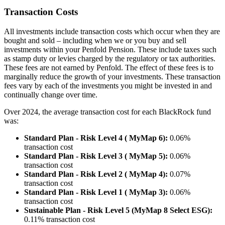
Transaction Costs
All investments include transaction costs which occur when they are
bought and sold – including when we or you buy and sell
investments within your Penfold Pension. These include taxes such
as stamp duty or levies charged by the regulatory or tax authorities.
These fees are not earned by Penfold. The effect of these fees is to
marginally reduce the growth of your investments. These transaction
fees vary by each of the investments you might be invested in and
continually change over time.
Over 2024, the average transaction cost for each BlackRock fund
was:
Standard Plan - Risk Level 4 ( MyMap 6):
0.06%
transaction cost
Standard Plan - Risk Level 3 ( MyMap 5):
0.06%
transaction cost
Standard Plan - Risk Level 2 ( MyMap 4):
0.07%
transaction cost
Standard Plan - Risk Level 1 ( MyMap 3):
0.06%
transaction cost
Sustainable Plan - Risk Level 5 (MyMap 8 Select ESG):
0.11% transaction cost