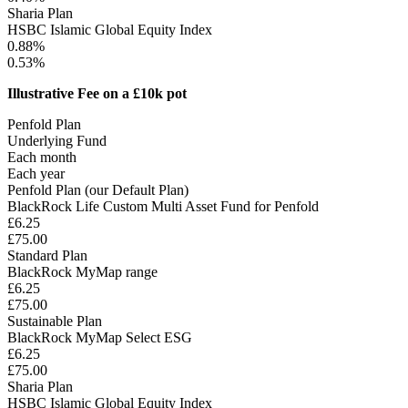
Sharia Plan
HSBC Islamic Global Equity Index
0.88%
0.53%
Illustrative Fee on a £10k pot
Penfold Plan
Underlying Fund
Each month
Each year
Penfold Plan (our Default Plan)
BlackRock Life Custom Multi Asset Fund for Penfold
£6.25
£75.00
Standard Plan
BlackRock MyMap range
£6.25
£75.00
Sustainable Plan
BlackRock MyMap Select ESG
£6.25
£75.00
Sharia Plan
HSBC Islamic Global Equity Index