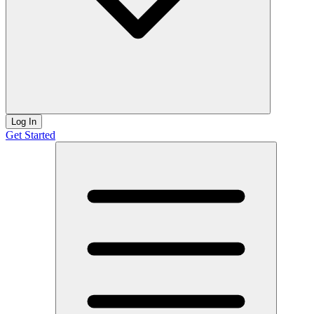
Log In
Get Started