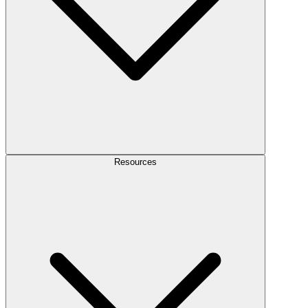
Resources