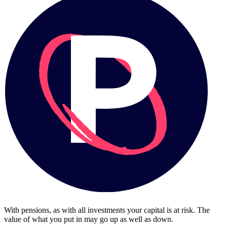
With pensions, as with all investments your capital is at risk. The
value of what you put in may go up as well as down.