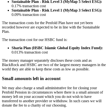
Sustainable Plan - Risk Level 3 (MyMap 5 Select ESG):
0.17% transaction cost
Sustainable Plan - Risk Level 1 (MyMap 3 Select ESG):
0.09% transaction cost
The transaction costs for the Penfold Plan have not yet been
recorded however are expected to be in line with the Sustainable
Plan.
The transaction cost for our HSBC fund is:
Sharia Plan (HSBC Islamic Global Equity Index Fund):
0.013% transaction cost
The money manager separately discloses these costs and as
BlackRock and HSBC are two of the largest money managers in the
world they are able to keep these costs as low as possible.
Small amounts left in account
We may also charge a small administrative fee for closing your
Penfold Pension in circumstances where there is a small amount of
money left on your account which you do not wish to have
transferred to another provider or withdraw. In such cases we will
donate the fee to a charity of our choosing.