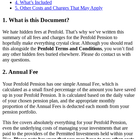
4. What’s Included
5. Other Costs and Charges That May Apply
1. What is this Document?
We hate hidden fees at Penfold. That’s why we’ve written this
summary of all fees and charges for the Penfold Pension to
hopefully make everything crystal clear. Although you should read
this alongside the
Penfold Terms and Conditions
, you won’t find
any other hidden fees buried elsewhere. Please do contact us with
any questions.
2. Annual Fee
Your Penfold Pension has one simple Annual Fee, which is
calculated as a small fixed percentage of the amount you have saved
up in your Penfold Pension. It is calculated based on the daily value
of your chosen pension plan, and the appropriate monthly
proportion of the Annual Fees is deducted each month from your
pension portfolio.
This fee covers absolutely everything for your Penfold Pension,
even the underlying costs of managing your investments that are
paid to the providers of the Permitted Investments held within your