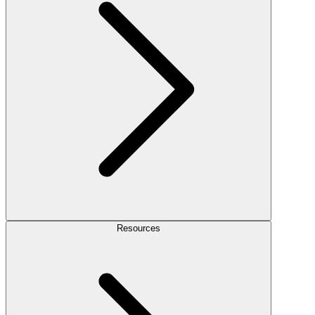
Resources