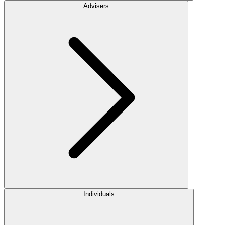
Advisers
Individuals