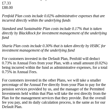
£7.33
£88.00
Penfold Plan costs include 0.02% administrative expenses that are
incurred directly within the underlying funds
Standard and Sustainable Plan costs include 0.17% that is taken
directly by BlackRock for investment management of the underlying
fund
Sharia Plan costs include 0.30% that is taken directly by HSBC for
investment management of the underlying fund
For customers invested in the Default Plan, Penfold will deduct
0.73% in Annual Fees from your Plan, with a small amount (0.02%)
being incurred within the fund as administrative expenses, for a total
0.75% in Annual Fees.
For customers invested in the other Plans, we will take a smaller
percentage of the Annual Fee directly from your Plan to pay for the
pension services provided by us, and the manager of the Permitted
Investments held within that Plan will take the rest directly from the
Plan for the management services that they provide. But the overall
fee you pay, and its daily calculation process, is the same as for our
Default Plan.