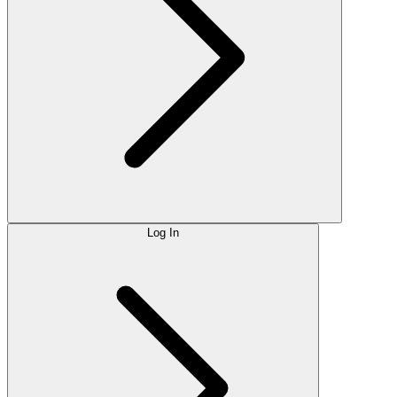
Log In