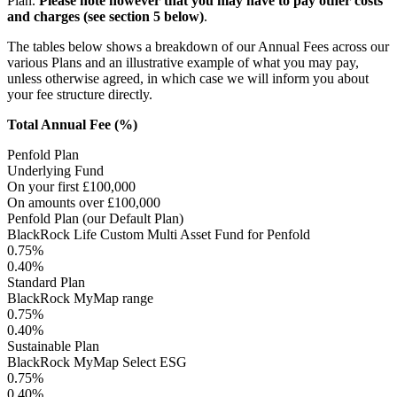
Plan.
Please note however that you may have to pay other costs
and charges (see section 5 below)
.
The tables below shows a breakdown of our Annual Fees across our
various Plans and an illustrative example of what you may pay,
unless otherwise agreed, in which case we will inform you about
your fee structure directly.
Total Annual Fee (%)
Penfold Plan
Underlying Fund
On your first £100,000
On amounts over £100,000
Penfold Plan (our Default Plan)
BlackRock Life Custom Multi Asset Fund for Penfold
0.75%
0.40%
Standard Plan
BlackRock MyMap range
0.75%
0.40%
Sustainable Plan
BlackRock MyMap Select ESG
0.75%
0.40%