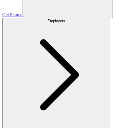
Get Started
Employers