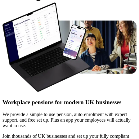
Workplace pensions for modern UK businesses
We provide a simple to use pension, auto-enrolment with expert
support, and free set up. Plus an app your employees will actually
want to use.
Join thousands of UK businesses and set up your fully compliant