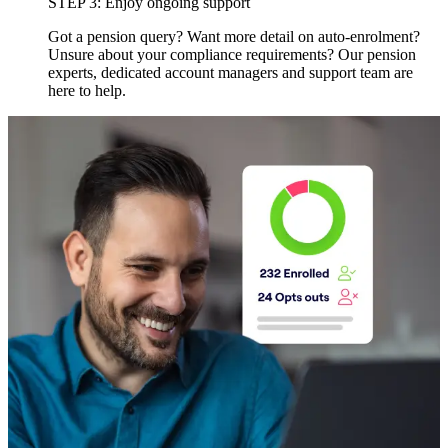
STEP 3: Enjoy ongoing support
Got a pension query? Want more detail on auto-enrolment?
Unsure about your compliance requirements? Our pension
experts, dedicated account managers and support team are
here to help.