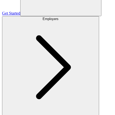
Get Started
Employers