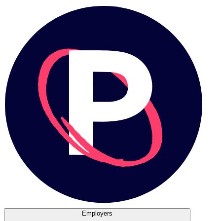
Employers