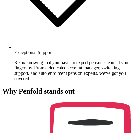
Exceptional Support
Relax knowing that you have an expert pensions team at your
fingertips. From a dedicated account manager, switching
support, and auto-enrolment pension experts, we've got you
covered.
Why Penfold stands out