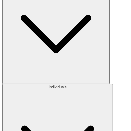
Individuals