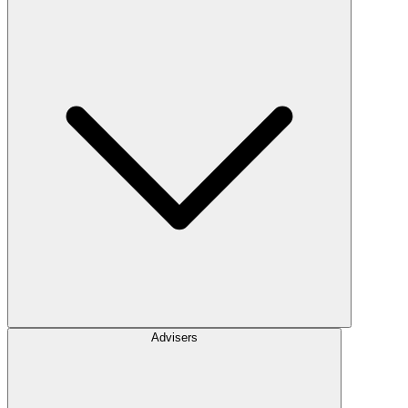
Advisers