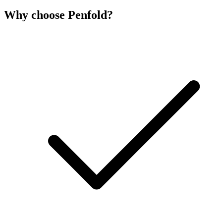
Why choose Penfold?