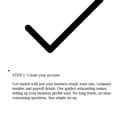
STEP 1: Create your account
Get started with just your business email, team size, company
number and payroll details. Our guided onboarding makes
setting up your business profile easy. No long forms, no time-
consuming questions. Just simple set up.