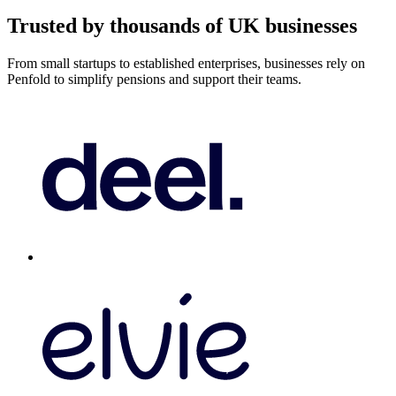
Trusted by thousands of UK businesses
From small startups to established enterprises, businesses rely on
Penfold to simplify pensions and support their teams.