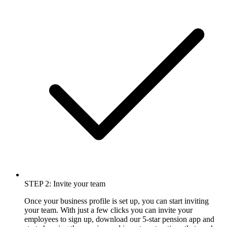
STEP 2: Invite your team
Once your business profile is set up, you can start inviting
your team. With just a few clicks you can invite your
employees to sign up, download our 5-star pension app and