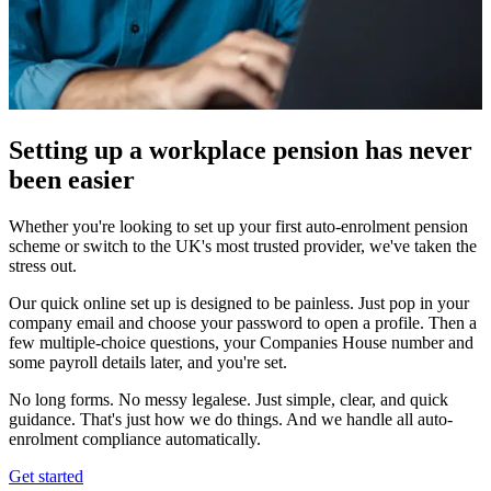
Setting up a workplace pension has never
been easier
Whether you're looking to set up your first auto-enrolment pension
scheme or switch to the UK's most trusted provider, we've taken the
stress out.
Our quick online set up is designed to be painless. Just pop in your
company email and choose your password to open a profile. Then a
few multiple-choice questions, your Companies House number and
some payroll details later, and you're set.
No long forms. No messy legalese. Just simple, clear, and quick
guidance. That's just how we do things. And we handle all auto-
enrolment compliance automatically.
Get started