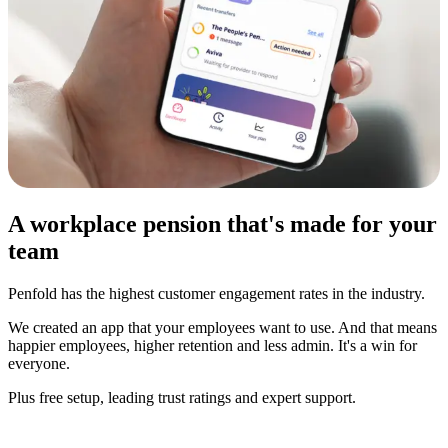
A workplace pension that's made for your
team
Penfold has the highest customer engagement rates in the industry.
We created an app that your employees want to use. And that means
happier employees, higher retention and less admin. It's a win for
everyone.
Plus free setup, leading trust ratings and expert support.