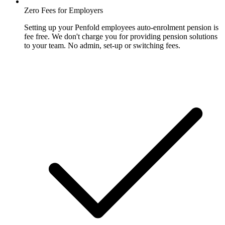
Zero Fees for Employers
Setting up your Penfold employees auto-enrolment pension is
fee free. We don't charge you for providing pension solutions
to your team. No admin, set-up or switching fees.