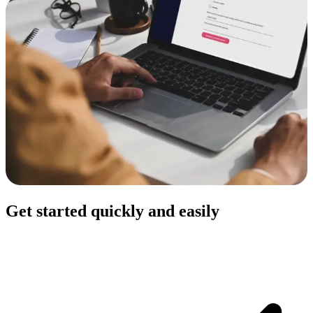
Get started quickly and easily