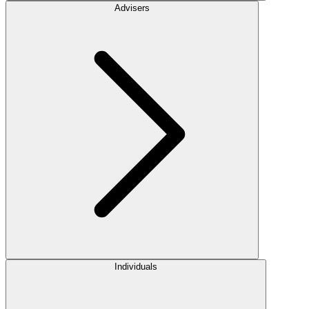
Advisers
Individuals