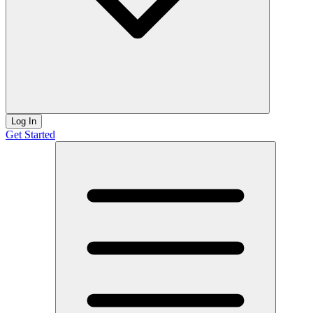
Log In
Get Started