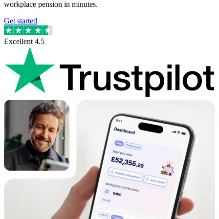
workplace pension in minutes.
Get started
Excellent
4.5