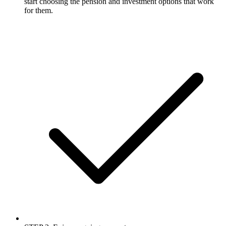
start choosing the pension and investment options that work
for them.