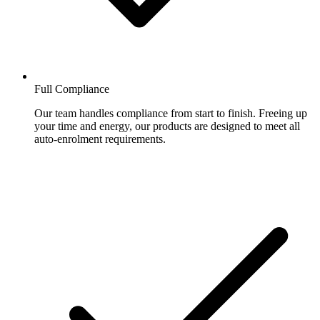
Full Compliance
Our team handles compliance from start to finish. Freeing up
your time and energy, our products are designed to meet all
auto-enrolment requirements.