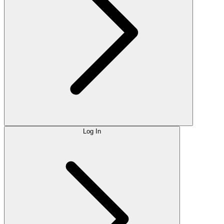
Log In