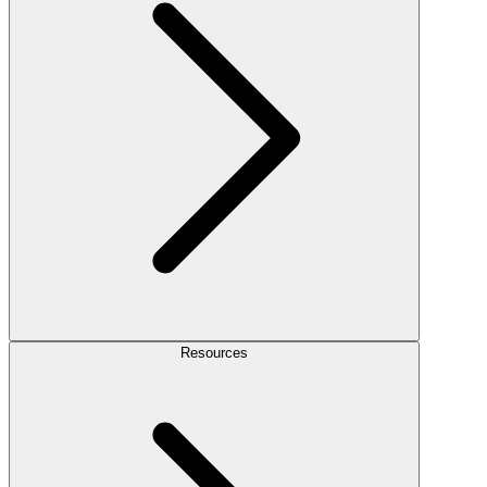
Resources