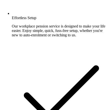
Effortless Setup
Our workplace pension service is designed to make your life
easier. Enjoy simple, quick, fuss-free setup, whether you're
new to auto-enrolment or switching to us.