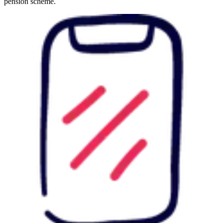
pension scheme.