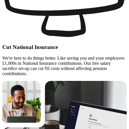
Cut National Insurance
We're here to do things better. Like saving you and your employees
£1,000s in National Insurance contributions. Our free salary
sacrifice set-up can cut NI costs without affecting pension
contributions.