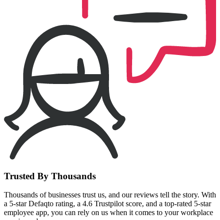
Trusted By Thousands
Thousands of businesses trust us, and our reviews tell the story. With
a 5-star Defaqto rating, a 4.6 Trustpilot score, and a top-rated 5-star
employee app, you can rely on us when it comes to your workplace