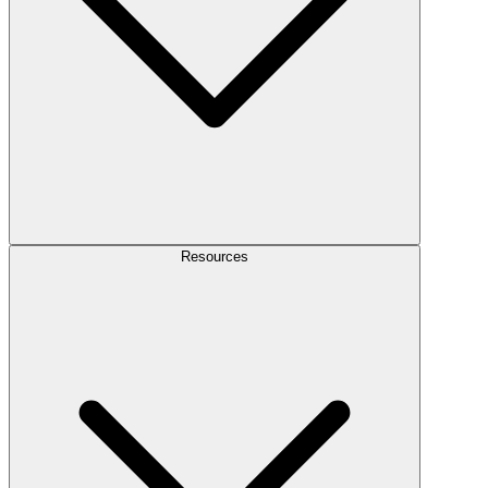
Resources