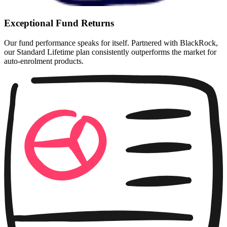
Exceptional Fund Returns
Our fund performance speaks for itself. Partnered with BlackRock,
our Standard Lifetime plan consistently outperforms the market for
auto-enrolment products.